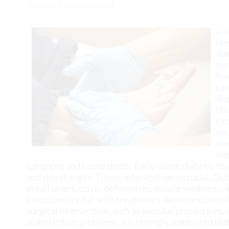
foo
cau
dis
tim
cir
neu
sen
inf
gangrene and tissue death. Early-stage diabetic foo
and skin changes. Timely intervention is crucial. Di
entail ulcers, corns, deformities, muscle weakness,
infections is vital, with treatments like wound dress
surgical intervention, such as vascular procedures, s
diabetic foot problems, it is strongly suggested th
and do all that is necessary to prevent problems from
Diabetic foot care is important in preventing foot ai
concerns about your feet, contact
Cary Golub, DPM
free and on your feet.
Diabetic Foot Care