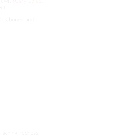
, aching, redness,
 to properly
. Further diagnosis