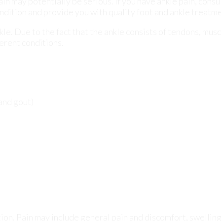
 and gout)
ion. Pain may include general pain and discomfort, swelling
 of sensation.
pain, podiatrists will utilize a number of different methods
onal and family medical histories and of any recent injuries