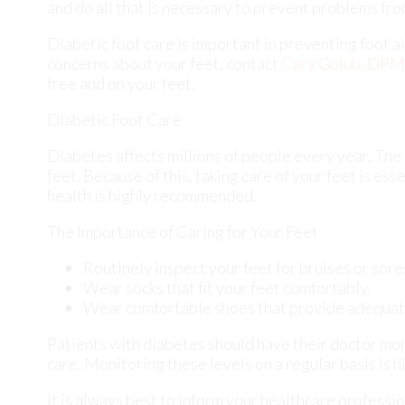
Diabetes affects millions of people every year. The
feet. Because of this, taking care of your feet is ess
health is highly recommended.
The Importance of Caring for Your Feet
Routinely inspect your feet for bruises or sore
Wear socks that fit your feet comfortably.
Wear comfortable shoes that provide adequat
Patients with diabetes should have their doctor moni
care. Monitoring these levels on a regular basis is h
It is always best to inform your healthcare professi
patients. Early treatment and routine foot examinat
complications can arise if proper treatment is not a
If you have any questions, please feel free to conta
newest diagnostic and treatment technologies for al