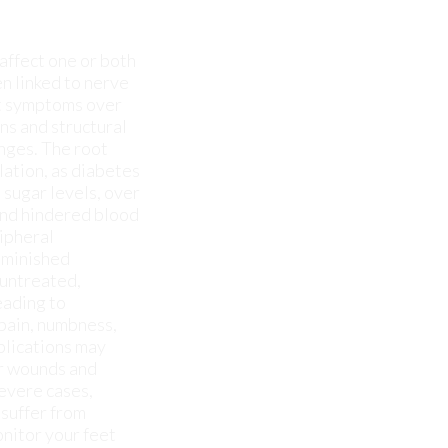
anges. The root
lation, as diabetes
 sugar levels, over
and hindered blood
ripheral
iminished
 untreated,
eading to
 pain, numbness,
plications may
or wounds and
severe cases,
 suffer from
onitor your feet
 have any other
to keep you pain-