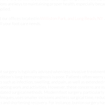
t surgery is typically advised when less invasive treatments 
dition's long-term prognosis is poor. Patients often worry
ks such as infection, swelling, and pain, as well as extende
acting work and activities. However, these concerns are ma
dated surgical methods. Modern foot surgery, particularly
hniques, uses smaller incisions and less surgical time, red
ks and shortening recovery. For instance, bunion surgery h
ditional open methods requiring larger incisions to keyhole
imal incisions. This approach lessens infection risks, pain,
overy. If you have a
bunion
or another foot condition that is
suggested that you make an appointment with a podiatrist to
efit from minimally invasive foot surgery.