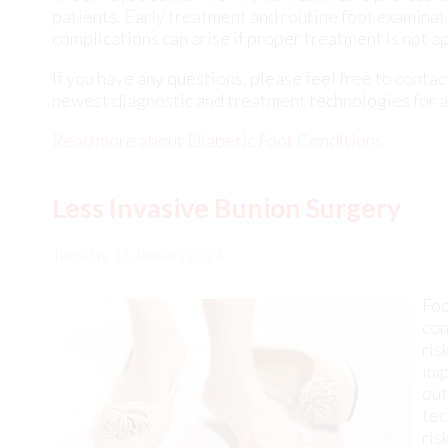
Read more about Diabetic Foot Conditions
Less Invasive Bunion Surgery
Tuesday, 16 January 2024
Foo
con
ris
imp
out
tec
ris
tra
min
rec
is 
ben