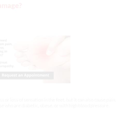
or loss of sensation in the feet, but it can also cause pain.
se who are diabetic, obese, or with high blood pressure.
periencing
ankle pain
at night is a common and distressing