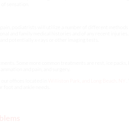
 and potentially x-rays or other imaging tests.
eatments. Some more common treatments are rest, ice packs,
flammation and pain, and surgery.
t
our offices
located in
Williston Park,
and Long Beach, NY
.
r foot and ankle needs.
oblems
betic foot problems
associated with diabetes mellitus can 
t in type one or type two diabetes cases. These issues, oft
age and circulatory problems inherent to diabetes, exhib
e. Common diabetic foot problems include skin complicatio