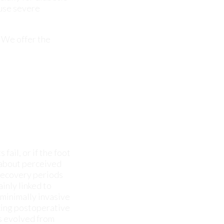
fail, or if the foot
 about perceived
d recovery periods
inly linked to
 minimally invasive
ucing postoperative
as evolved from
 surgeries with
 and speeds up
 not improving, it
 see if you can