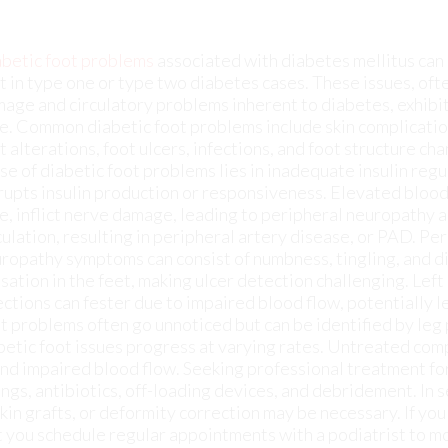
t alterations, foot ulcers, infections, and foot structure ch
se of diabetic foot problems lies in inadequate insulin regu
rupts insulin production or responsiveness. Elevated blood
e, inflict nerve damage, leading to peripheral neuropathy 
culation, resulting in peripheral artery disease, or PAD. Pe
ropathy symptoms can consist of numbness, tingling, and d
sation in the feet, making ulcer detection challenging. Left
ections can fester due to impaired blood flow, potentially l
t problems often go unnoticed but can be identified by leg
abetic foot issues progress at varying rates. Untreated com
 and impaired blood flow. Seeking professional treatment f
ings, antibiotics, off-loading devices, and debridement. In 
kin grafts, or deformity correction may be necessary. If you
at you schedule regular appointments with a podiatrist to m
 arising and taking care of those that do.
lments such as ulcers. If you are suffering from diabetes or
from
New York
.
Our doctor
can provide the care you need 