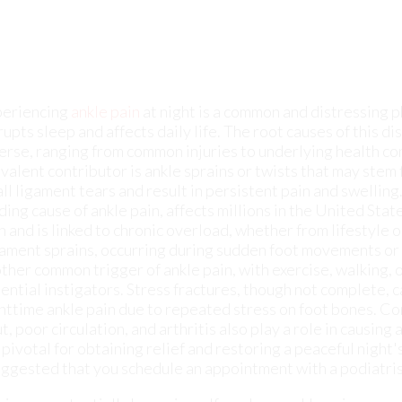
rupts sleep and affects daily life. The root causes of this d
erse, ranging from common injuries to underlying health co
valent contributor is ankle sprains or twists that may stem 
ll ligament tears and result in persistent pain and swelling. 
ding cause of ankle pain, affects millions in the United States
n and is linked to chronic overload, whether from lifestyle o
ament sprains, occurring during sudden foot movements or 
ther common trigger of ankle pain, with exercise, walking, 
ential instigators. Stress fractures, though not complete, c
httime ankle pain due to repeated stress on foot bones. Co
t, poor circulation, and arthritis also play a role in causing
 pivotal for obtaining relief and restoring a peaceful night
 suggested that you schedule an appointment with a podiatris
in may potentially be serious. If you have ankle pain, consu
ndition and provide you with quality foot and ankle treatm
nkle. Due to the fact that the ankle consists of tendons, mus
erent conditions.