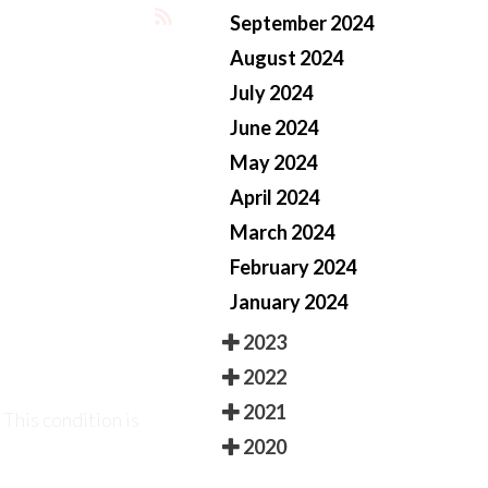
September 2024
August 2024
July 2024
June 2024
May 2024
April 2024
March 2024
February 2024
 This condition is
January 2024
2023
2022
2021
2020
 phenomenon that