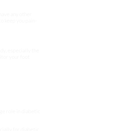
dy, especially the
itor your foot
ge role in diabetic
ially for diabetic
ause severe
. We offer the