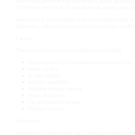
The most common causes of ankle pain include:
Types of arthritis (rheumatoid, osteoarthritis,
Ankle sprains
Broken ankles
Achilles tendinitis
Achilles tendon rupture
Stress fractures
Tarsal tunnel syndrome
Plantar fasciitis
Symptoms
Symptoms of ankle injury vary based upon the condit
bruising, burning or stabbing sensations, and/or loss
Diagnosis
Due to the wide variety of potential causes of ankle 
diagnose ankle pain. This can include asking for pers