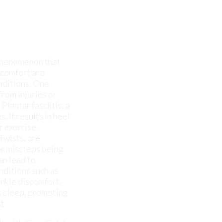
iscomfort are
nditions. One
from injuries or
Plantar fasciitis, a
. It results in heel
r exercise.
twists, are
or missteps being
an lead to
nditions such as
 ankle discomfort.
's sleep, promoting
t.
lt with
Cary Golub,
ent.
cles, bones, and