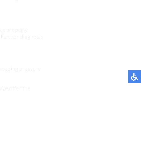
 keeping pressure
 We offer the
affect one or both
en linked to nerve
it symptoms over
ns and structural