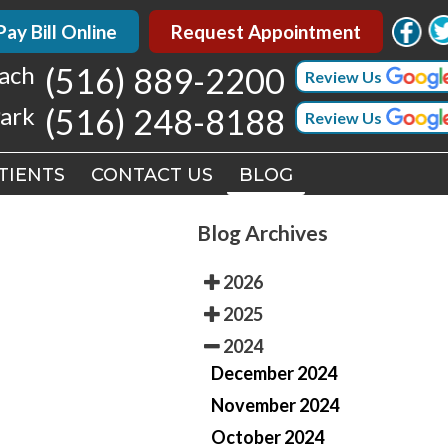
 Bill Online
 Bill Online
Request Appointment
Request Appointment
h
h
(516) 889-2200
(516) 889-2200
Review Us
Review Us
k
k
(516) 248-8188
(516) 248-8188
Review Us
Review Us
TIENTS
TIENTS
CONTACT US
CONTACT US
BLOG
BLOG
Blog Archives
2026
2025
2024
December 2024
November 2024
October 2024