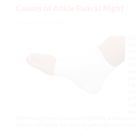
dis
div
pre
sma
lea
pai
Lig
ano
pot
nig
gou
Addressing the root cause of nighttime ankle pain is
overall well being. For an exam and diagnosis, it is
Ankle pain can have many different causes and the pa
DPM
from
New York
.
Our doctor
will assess your co
Ankle pain is any condition that causes pain in the a
ligaments, ankle pain can come from a number of diff
Causes