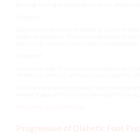
may include sensation tests, a physical examination,
Treatment
Just as the range of causes varies widely, so do tr
off the foot, orthotics and braces, medication for in
If you have any questions please feel free to contac
newest diagnostic tools and technology to treat you
Read more about Ankle Pain
Progression of Diabetic Foot Pr
Tuesday, 23 January 2024
Dia
fee
dam
tim