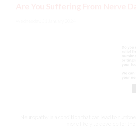
Neuropathy is a condition that can lead to numbness 
more likely to develop for tho
Causes of Ankle Pain at Night
Tuesday, 30 January 2024
Ex