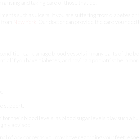
 condition can damage blood vessels in many parts of the bo
ential if you have diabetes, and having a podiatrist help mon
s.
e support.
tor their blood levels, as blood sugar levels play such a hu
ighly advised.
onal of any concerns you may have regarding your feet, espec
ions are keys to maintaining proper health, especially bec
pplied.
ct
our offices
located in
Williston Park,
and Long Beach, NY
l your foot care needs.