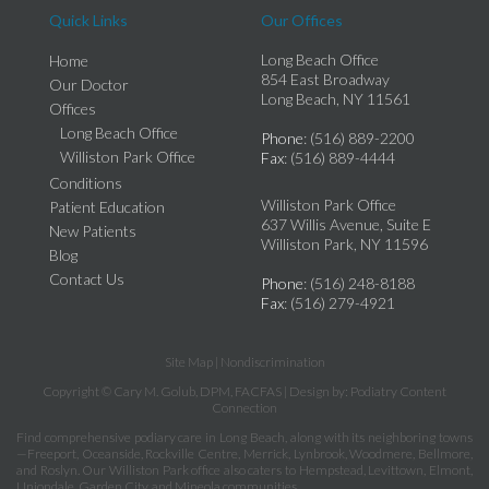
Quick Links
Our Offices
Long Beach Office
Home
854 East Broadway
Our Doctor
Long Beach, NY 11561
Offices
Long Beach Office
Phone
: (516) 889-2200
Williston Park Office
Fax
: (516) 889-4444
Conditions
Williston Park Office
Patient Education
637 Willis Avenue, Suite E
New Patients
Williston Park, NY 11596
Blog
Contact Us
Phone
: (516) 248-8188
Fax
: (516) 279-4921
Site Map
|
Nondiscrimination
Copyright © Cary M. Golub, DPM, FACFAS | Design by:
Podiatry Content
Connection
Find comprehensive podiary care in Long Beach, along with its neighboring towns
—Freeport, Oceanside, Rockville Centre, Merrick, Lynbrook, Woodmere, Bellmore,
and Roslyn. Our Williston Park office also caters to Hempstead, Levittown, Elmont,
Uniondale, Garden City, and Mineola communities.