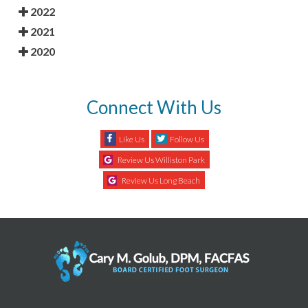
2022
2021
2020
Connect With Us
Like Us
Follow Us
Review Us Williston Park
Review Us Long Beach