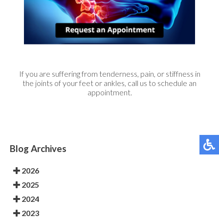
If you are suffering from tenderness, pain, or stiffness in
the joints of your feet or ankles, call us to schedule an
appointment.
Blog Archives
2026
2025
2024
2023