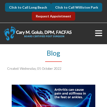
Click to Call Long Beach
Click to Call Williston Park
Request Appointment
Blog
Created:
Wednesday, 05 October 2022