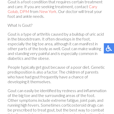
Gout is a foot condition that requires certain treatment
and care. If you are seeking treatment, contact
Cary
Golub, DPM
from
New York
.
Our doctor
will treat your
foot and ankle needs.
What Is Gout?
Gout is a type of arthritis caused by a buildup of uric acid
in the bloodstream. It often develops in the foot,
especially the big toe area, although it can manifest in
other parts of the body as well. Gout can make walking
and standing very painful and is especially common in
diabetics and the obese.
People typically get gout because of a poor diet. Genetic
predisposition is also a factor. The children of parents
who have had gout frequently have a chance of
developing it themselves.
Gout can easily be identified by redness and inflammation
of the big toe and the surrounding areas of the foot.
Other symptoms include extreme fatigue, joint pain, and
running high fevers. Sometimes corticosteroid drugs can
be prescribed to treat gout, but the best way to combat