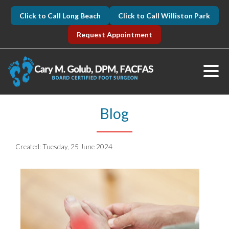
Click to Call Long Beach
Click to Call Williston Park
Request Appointment
Blog
Created:
Tuesday, 25 June 2024