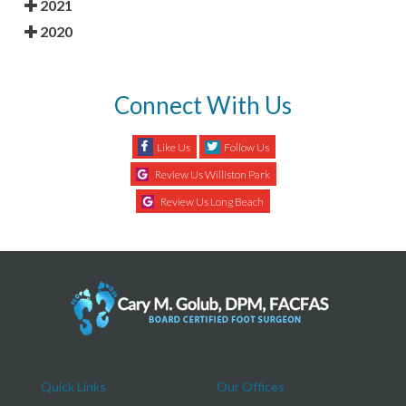
2021
2020
Connect With Us
Like Us
Follow Us
Review Us Williston Park
Review Us Long Beach
Quick Links
Our Offices