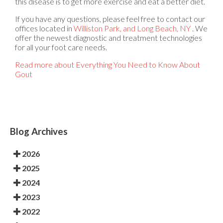
this disease is to get more exercise and eat a better diet.
If you have any questions, please feel free to contact
our
offices
located in
Williston Park,
and Long Beach, NY
. We
offer the newest diagnostic and treatment technologies
for all your foot care needs.
Read more about Everything You Need to Know About
Gout
Blog Archives
2026
2025
2024
2023
2022