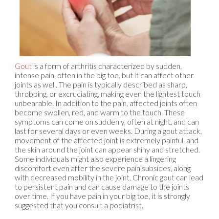
Gout
is a form of arthritis characterized by sudden,
intense pain, often in the big toe, but it can affect other
joints as well. The pain is typically described as sharp,
throbbing, or excruciating, making even the lightest touch
unbearable. In addition to the pain, affected joints often
become swollen, red, and warm to the touch. These
symptoms can come on suddenly, often at night, and can
last for several days or even weeks. During a gout attack,
movement of the affected joint is extremely painful, and
the skin around the joint can appear shiny and stretched.
Some individuals might also experience a lingering
discomfort even after the severe pain subsides, along
with decreased mobility in the joint. Chronic gout can lead
to persistent pain and can cause damage to the joints
over time. If you have pain in your big toe, it is strongly
suggested that you consult a podiatrist.