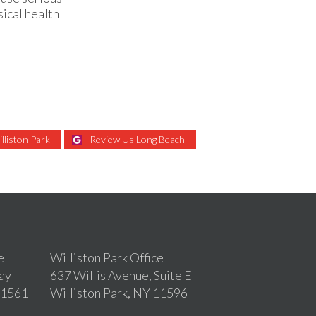
ical health
lliston Park
Review Us Long Beach
e
Williston Park Office
ay
637 Willis Avenue, Suite E
11561
Williston Park, NY 11596