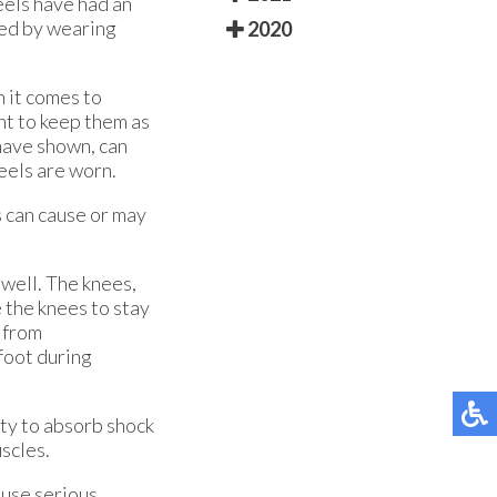
eels have had an
sed by wearing
2020
n it comes to
ant to keep them as
 have shown, can
eels are worn.
s can cause or may
 well. The knees,
 the knees to stay
r from
 foot during
lity to absorb shock
scles.
ause serious