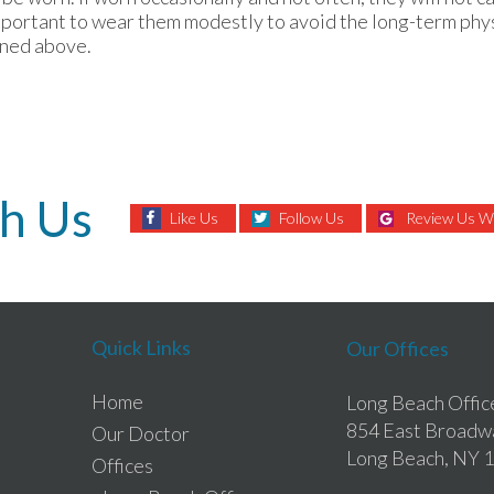
mportant to wear them modestly to avoid the long-term phys
oned above.
h Us
Like Us
Follow Us
Review Us Wi
Quick Links
Our Offices
Home
Long Beach Offic
854 East Broadw
Our Doctor
Long Beach, NY 
Offices