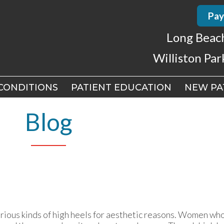
Pay
Pay
Long Beac
Long Beac
Williston Par
Williston Par
CONDITIONS
CONDITIONS
PATIENT EDUCATION
PATIENT EDUCATION
NEW PA
NEW PA
CH OFFICE
CH OFFICE
Blog
 PARK OFFICE
 PARK OFFICE
ious kinds of high heels for aesthetic reasons. Women who