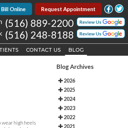
 Bill Online
 Bill Online
Request Appointment
Request Appointment
h
h
(516) 889-2200
(516) 889-2200
Review Us
Review Us
k
k
(516) 248-8188
(516) 248-8188
Review Us
Review Us
TIENTS
TIENTS
CONTACT US
CONTACT US
BLOG
BLOG
Blog Archives
2026
2025
2024
2023
2022
 wear high heels
2021