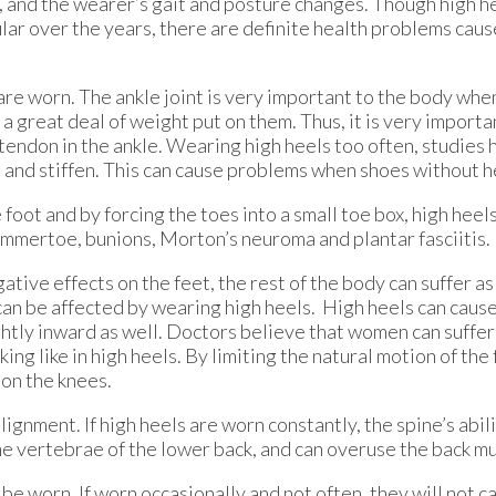
s, and the wearer’s gait and posture changes. Though high h
lar over the years, there are definite health problems cau
 are worn. The ankle joint is very important to the body whe
 a great deal of weight put on them. Thus, it is very import
 tendon in the ankle. Wearing high heels too often, studies
n and stiffen. This can cause problems when shoes without h
e foot and by forcing the toes into a small toe box, high heel
mmertoe, bunions, Morton’s neuroma and plantar fasciitis.
tive effects on the feet, the rest of the body can suffer as
 can be affected by wearing high heels. High heels can cause
lightly inward as well. Doctors believe that women can suffe
king like in high heels. By limiting the natural motion of the
 on the knees.
alignment. If high heels are worn constantly, the spine’s abi
e vertebrae of the lower back, and can overuse the back mu
 be worn. If worn occasionally and not often, they will not c