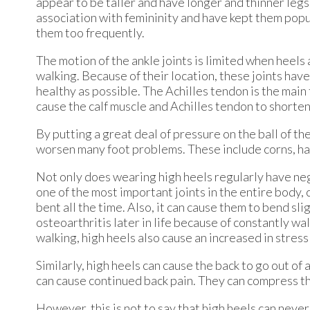
appear to be taller and have longer and thinner leg
association with femininity and have kept them popu
them too frequently.
The motion of the ankle joints is limited when heels
walking. Because of their location, these joints have
healthy as possible. The Achilles tendon is the main
cause the calf muscle and Achilles tendon to shorte
By putting a great deal of pressure on the ball of th
worsen many foot problems. These include corns, ha
Not only does wearing high heels regularly have nega
one of the most important joints in the entire body,
bent all the time. Also, it can cause them to bend s
osteoarthritis later in life because of constantly wal
walking, high heels also cause an increased in stress
Similarly, high heels can cause the back to go out of 
can cause continued back pain. They can compress th
However, this is not to say that high heels can never