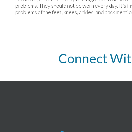
problems. They should not be worn every day. It’s i
problems of the feet, knees, ankles, and back menti
Connect Wit