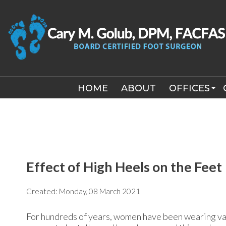
HOME
HOME
ABOUT
ABOUT
OFFICES
OFFICES
LONG BEA
LONG BEA
WILLISTON
WILLISTON
Effect of High Heels on the Feet
Created:
Monday, 08 March 2021
For hundreds of years, women have been wearing var