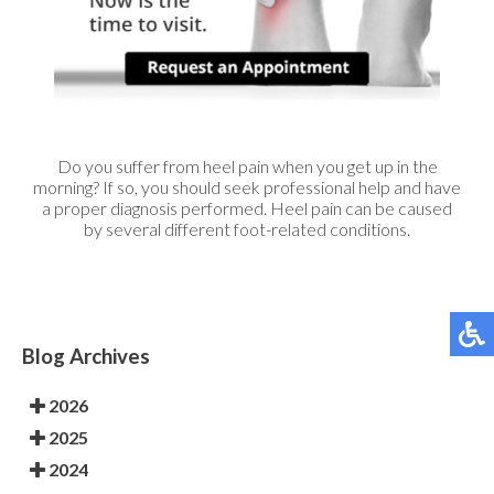
Do you suffer from heel pain when you get up in the
morning? If so, you should seek professional help and have
a proper diagnosis performed. Heel pain can be caused
by several different foot-related conditions.
Blog Archives
2026
2025
2024