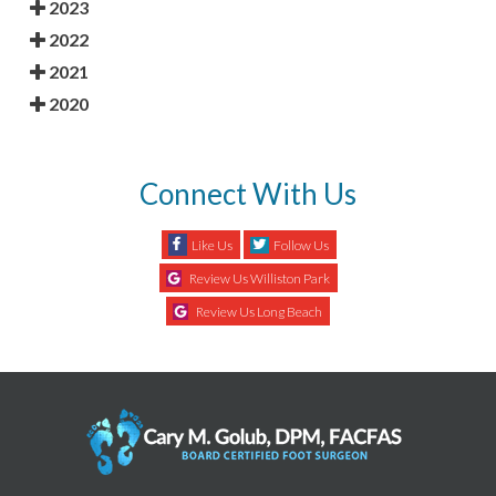
2023
2022
2021
2020
Connect With Us
Like Us
Follow Us
Review Us Williston Park
Review Us Long Beach