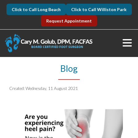
Click to Call Long Beach
Click to Call Williston Park
Request Appointment
Blog
Created:
Wednesday, 11 August 2021