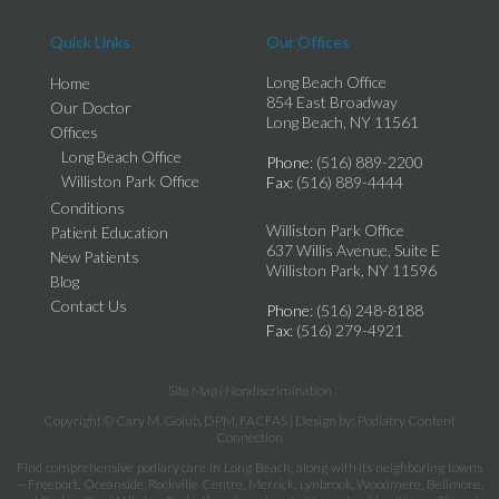
Quick Links
Our Offices
Long Beach Office
Home
854 East Broadway
Our Doctor
Long Beach, NY 11561
Offices
Long Beach Office
Phone
: (516) 889-2200
Williston Park Office
Fax
: (516) 889-4444
Conditions
Williston Park Office
Patient Education
637 Willis Avenue, Suite E
New Patients
Williston Park, NY 11596
Blog
Contact Us
Phone
: (516) 248-8188
Fax
: (516) 279-4921
Site Map
|
Nondiscrimination
Copyright © Cary M. Golub, DPM, FACFAS | Design by:
Podiatry Content
Connection
Find comprehensive podiary care in Long Beach, along with its neighboring towns
—Freeport, Oceanside, Rockville Centre, Merrick, Lynbrook, Woodmere, Bellmore,