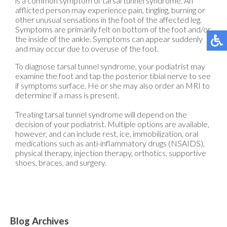
is a common symptom of tarsal tunnel syndrome. An
afflicted person may experience pain, tingling, burning or
other unusual sensations in the foot of the affected leg.
Symptoms are primarily felt on bottom of the foot and/or
the inside of the ankle. Symptoms can appear suddenly
and may occur due to overuse of the foot.
To diagnose tarsal tunnel syndrome, your podiatrist may
examine the foot and tap the posterior tibial nerve to see
if symptoms surface. He or she may also order an MRI to
determine if a mass is present.
Treating tarsal tunnel syndrome will depend on the
decision of your podiatrist. Multiple options are available,
however, and can include rest, ice, immobilization, oral
medications such as anti-inflammatory drugs (NSAIDS),
physical therapy, injection therapy, orthotics, supportive
shoes, braces, and surgery.
Blog Archives