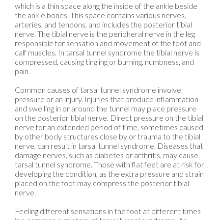
which is a thin space along the inside of the ankle beside
the ankle bones. This space contains various nerves,
arteries, and tendons, and includes the posterior tibial
nerve. The tibial nerve is the peripheral nerve in the leg
responsible for sensation and movement of the foot and
calf muscles. In tarsal tunnel syndrome the tibial nerve is
compressed, causing tingling or burning, numbness, and
pain.
Common causes of tarsal tunnel syndrome involve
pressure or an injury. Injuries that produce inflammation
and swelling in or around the tunnel may place pressure
on the posterior tibial nerve. Direct pressure on the tibial
nerve for an extended period of time, sometimes caused
by other body structures close by or trauma to the tibial
nerve, can result in tarsal tunnel syndrome. Diseases that
damage nerves, such as diabetes or arthritis, may cause
tarsal tunnel syndrome. Those with flat feet are at risk for
developing the condition, as the extra pressure and strain
placed on the foot may compress the posterior tibial
nerve.
Feeling different sensations in the foot at different times