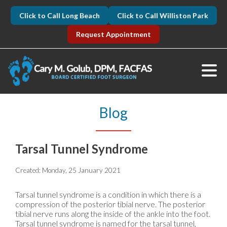
Click to Call Long Beach
Click to Call Williston Park
Request Appointment
Blog
Tarsal Tunnel Syndrome
Created:
Monday, 25 January 2021
Tarsal tunnel syndrome is a condition in which there is a
compression of the posterior tibial nerve. The posterior
tibial nerve runs along the inside of the ankle into the foot.
Tarsal tunnel syndrome is named for the tarsal tunnel,