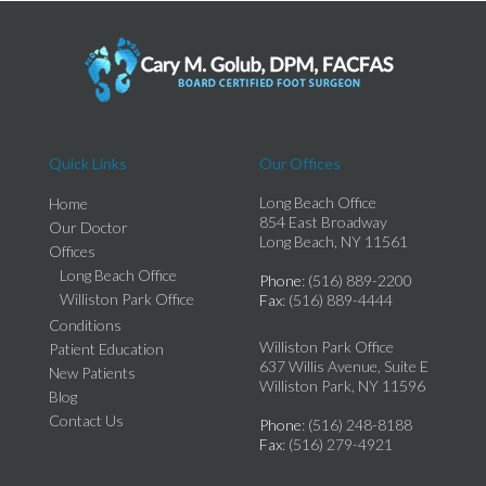
Quick Links
Our Offices
Long Beach Office
Home
854 East Broadway
Our Doctor
Long Beach, NY 11561
Offices
Long Beach Office
Phone
: (516) 889-2200
Williston Park Office
Fax
: (516) 889-4444
Conditions
Williston Park Office
Patient Education
637 Willis Avenue, Suite E
New Patients
Williston Park, NY 11596
Blog
Contact Us
Phone
: (516) 248-8188
Fax
: (516) 279-4921