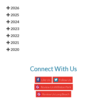
2026
2025
2024
2023
2022
2021
2020
Connect With Us
Like Us
Follow Us
Review Us Williston Park
Review Us Long Beach