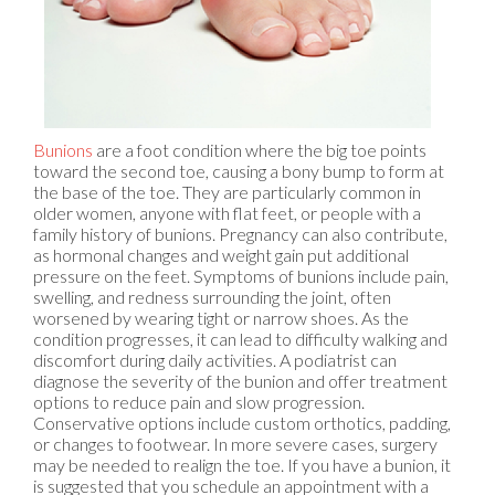
Bunions
are a foot condition where the big toe points
toward the second toe, causing a bony bump to form at
the base of the toe. They are particularly common in
older women, anyone with flat feet, or people with a
family history of bunions. Pregnancy can also contribute,
as hormonal changes and weight gain put additional
pressure on the feet. Symptoms of bunions include pain,
swelling, and redness surrounding the joint, often
worsened by wearing tight or narrow shoes. As the
condition progresses, it can lead to difficulty walking and
discomfort during daily activities. A podiatrist can
diagnose the severity of the bunion and offer treatment
options to reduce pain and slow progression.
Conservative options include custom orthotics, padding,
or changes to footwear. In more severe cases, surgery
may be needed to realign the toe. If you have a bunion, it
is suggested that you schedule an appointment with a