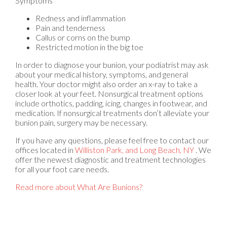
Symptoms
Redness and inflammation
Pain and tenderness
Callus or corns on the bump
Restricted motion in the big toe
In order to diagnose your bunion, your podiatrist may ask
about your medical history, symptoms, and general
health. Your doctor might also order an x-ray to take a
closer look at your feet. Nonsurgical treatment options
include orthotics, padding, icing, changes in footwear, and
medication. If nonsurgical treatments don’t alleviate your
bunion pain, surgery may be necessary.
If you have any questions, please feel free to contact
our
offices
located in
Williston Park,
and Long Beach, NY
. We
offer the newest diagnostic and treatment technologies
for all your foot care needs.
Read more about What Are Bunions?