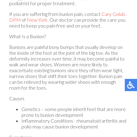
podiatrist for proper treatment.
If you are suffering from bunion pain, contact
Cary Golub,
DPM
of
New York
.
Our doctor
can provide the care you
need to keep you pain-free and on your feet.
What Is a Bunion?
Bunions are painful bony bumps that usually develop on
the inside of the foot at the joint of the big toe. As the
deformity increases over time, it may become painful to
walk and wear shoes. Women are more likely to
exacerbate existing bunions since they often wear tight,
narrow shoes that shift their toes together. Bunion pain
can be relieved by wearing wider shoes with enough
room for the toes.
Causes
Genetics – some people inherit feet that are more
prone to bunion development
Inflammatory Conditions - rheumatoid arthritis and
polio may cause bunion development