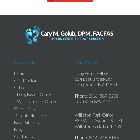
Quick Links
Our Offices
Long Beach Office
Home
854 East Broadway
Our Doctor
Long Beach, NY 11561
Offices
Long Beach Office
Phone
: (516) 889-2200
Williston Park Office
Fax
: (516) 889-4444
Conditions
Williston Park Office
Patient Education
637 Willis Avenue, Suite E
New Patients
Williston Park, NY 11596
Blog
Contact Us
Phone
: (516) 248-8188