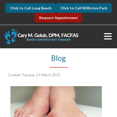
Click to Call Long Beach
Click to Call Williston Park
Request Appointment
Blog
Created:
Tuesday, 11 March 2025