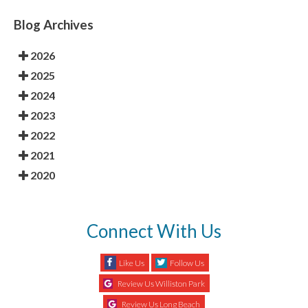
Blog Archives
2026
2025
2024
2023
2022
2021
2020
Connect With Us
Like Us
Follow Us
Review Us Williston Park
Review Us Long Beach