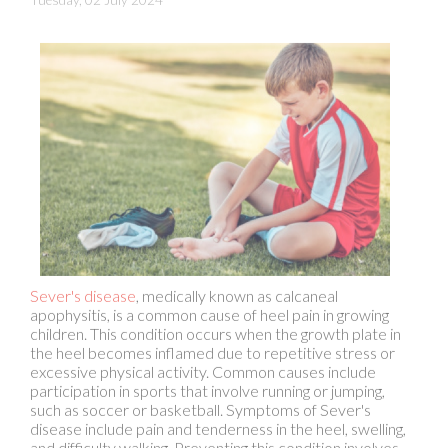
Sever's disease
, medically known as calcaneal
apophysitis, is a common cause of heel pain in growing
children. This condition occurs when the growth plate in
the heel becomes inflamed due to repetitive stress or
excessive physical activity. Common causes include
participation in sports that involve running or jumping,
such as soccer or basketball. Symptoms of Sever's
disease include pain and tenderness in the heel, swelling,
and difficulty walking. Preventing this condition involves
ensuring children wear properly fitting, supportive
footwear and encouraging them to stretch before
physical activity. Limiting activities that place excessive