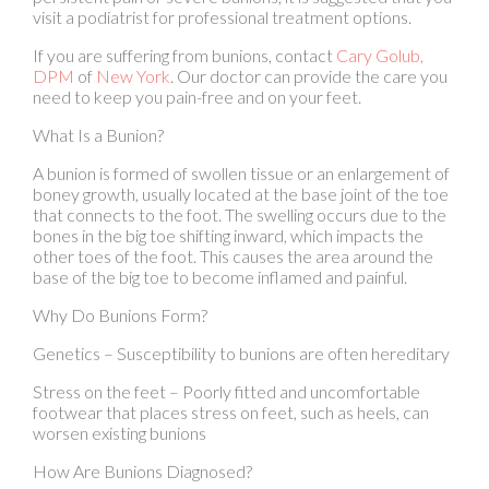
DPM
of
New York
.
Our doctor
can provide the care you
need to keep you pain-free and on your feet.
What Is a Bunion?
A bunion is formed of swollen tissue or an enlargement of
boney growth, usually located at the base joint of the toe
that connects to the foot. The swelling occurs due to the
bones in the big toe shifting inward, which impacts the
other toes of the foot. This causes the area around the
base of the big toe to become inflamed and painful.
Why Do Bunions Form?
Genetics – Susceptibility to bunions are often hereditary
Stress on the feet – Poorly fitted and uncomfortable
footwear that places stress on feet, such as heels, can
worsen existing bunions
How Are Bunions Diagnosed?
Podiatrists often perform two tests – blood tests and x-
rays – when trying to diagnose bunions, especially in the
early stages of development. Blood tests help determine