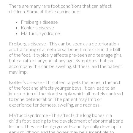
Freiberg’s disease
Kohler’s disease
Maffucci syndrome
Freiberg’s disease - This can be seen as a deterioration
and flattening of a metatarsal bone that exists in the ball
of the foot. It typically affects pre-teen and teenage girls,
but can affect anyone at any age. Symptoms that can
accompany this can be swelling, stiffness, and the patient
may limp.
Kohler’s disease - This often targets the bone in the arch
of the foot and affects younger boys. It can lead to an
interruption of the blood supply which ultimately can lead
to bone deterioration. The patient may limp or
experience tenderness, swelling, and redness.
Maffucci syndrome - This affects the long bones in a
child’s foot leading to the development of abnormal bone
lesions. They are benign growths and typically develop in
early childhood and the bones may be susceptible to
breaking.
A podiatrist can properly diagnose and treat all types of