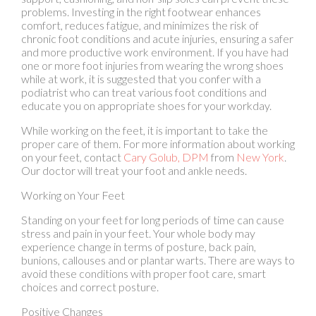
and more productive work environment. If you have had
one or more foot injuries from wearing the wrong shoes
while at work, it is suggested that you confer with a
podiatrist who can treat various foot conditions and
educate you on appropriate shoes for your workday.
While working on the feet, it is important to take the
proper care of them. For more information about working
on your feet, contact
Cary Golub, DPM
from
New York
.
Our doctor
will treat your foot and ankle needs.
Working on Your Feet
Standing on your feet for long periods of time can cause
stress and pain in your feet. Your whole body may
experience change in terms of posture, back pain,
bunions, callouses and or plantar warts. There are ways to
avoid these conditions with proper foot care, smart
choices and correct posture.
Positive Changes
Negative heeled shoe – Choosing this shoe type places
the heel slightly lower than the ball of the foot. These are
great for overall foot health. Find shoes that fit you