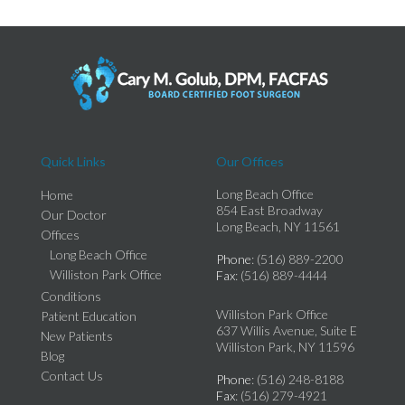
Quick Links
Our Offices
Long Beach Office
Home
854 East Broadway
Our Doctor
Long Beach, NY 11561
Offices
Long Beach Office
Phone
: (516) 889-2200
Williston Park Office
Fax
: (516) 889-4444
Conditions
Williston Park Office
Patient Education
637 Willis Avenue, Suite E
New Patients
Williston Park, NY 11596
Blog
Contact Us
Phone
: (516) 248-8188
Fax
: (516) 279-4921