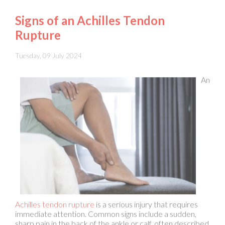
Rupture
Tuesday, 09 July 2024
An
Achilles tendon rupture
is a serious injury that requires
immediate attention. Common signs include a sudden,
sharp pain in the back of the ankle or calf, often described
as feeling like a direct hit or a snap. Swelling and bruising
typically develop quickly surrounding the heel and lower
leg. Individuals may also experience difficulty while