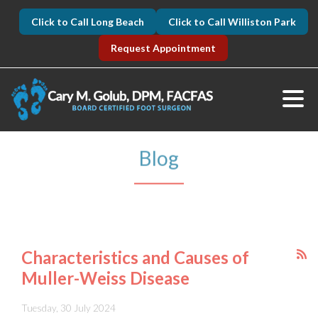
Click to Call Long Beach
Click to Call Williston Park
Request Appointment
Blog
Characteristics and Causes of
Muller-Weiss Disease
Tuesday, 30 July 2024