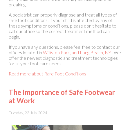
rare foot conditions. If your child is affected by any of
these symptoms or conditions, please don’t hesitate to
call our office so the correct treatment method can
begin.
If you have any questions, please feel free to contact
our
offices
located in
Williston Park,
and Long Beach, NY
. We
offer the newest diagnostic and treatment technologies
for all your foot care needs.
Read more about Rare Foot Conditions
The Importance of Safe Footwear
at Work
Tuesday, 23 July 2024