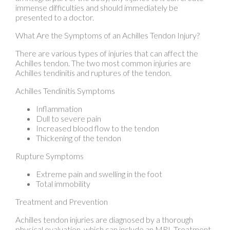
There are various types of injuries that can affect the
Achilles tendon. The two most common injuries are
Achilles tendinitis and ruptures of the tendon.
Achilles Tendinitis Symptoms
Inflammation
Dull to severe pain
Increased blood flow to the tendon
Thickening of the tendon
Rupture Symptoms
Extreme pain and swelling in the foot
Total immobility
Treatment and Prevention
Achilles tendon injuries are diagnosed by a thorough
physical evaluation, which can include an MRI. Treatment
involves rest, physical therapy, and in some cases,
surgery. However, various preventative measures can be
taken to avoid these injuries, such as: