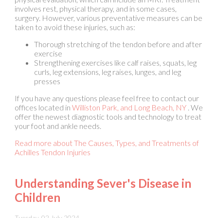
Thorough stretching of the tendon before and after
exercise
Strengthening exercises like calf raises, squats, leg
curls, leg extensions, leg raises, lunges, and leg
presses
If you have any questions please feel free to contact
our
offices
located in
Williston Park,
and Long Beach, NY
. We
offer the newest diagnostic tools and technology to treat
your foot and ankle needs.
Read more about The Causes, Types, and Treatments of
Achilles Tendon Injuries
Understanding Sever's Disease in
Children
Tuesday, 02 July 2024