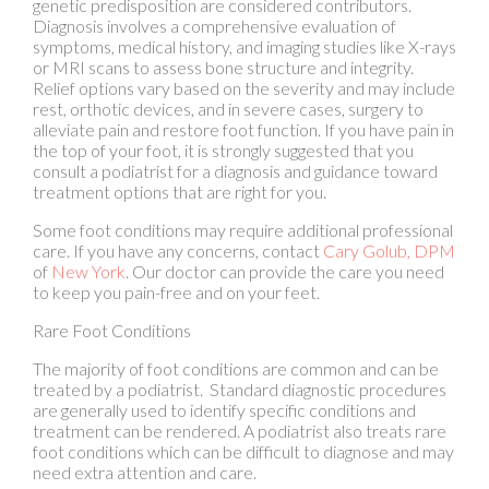
Relief options vary based on the severity and may include
rest, orthotic devices, and in severe cases, surgery to
alleviate pain and restore foot function. If you have pain in
the top of your foot, it is strongly suggested that you
consult a podiatrist for a diagnosis and guidance toward
treatment options that are right for you.
Some foot conditions may require additional professional
care. If you have any concerns, contact
Cary Golub, DPM
of
New York
.
Our doctor
can provide the care you need
to keep you pain-free and on your feet.
Rare Foot Conditions
The majority of foot conditions are common and can be
treated by a podiatrist. Standard diagnostic procedures
are generally used to identify specific conditions and
treatment can be rendered. A podiatrist also treats rare
foot conditions which can be difficult to diagnose and may
need extra attention and care.
There are many rare foot conditions that can affect
children. Some of these can include: