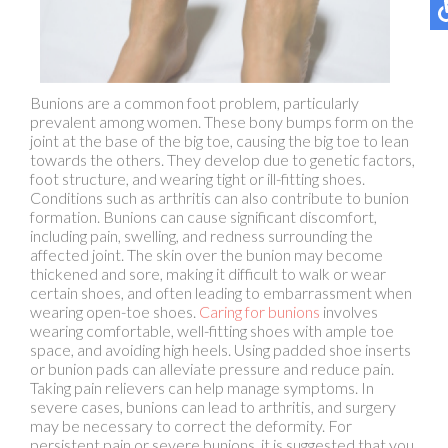
Bunions are a common foot problem, particularly
prevalent among women. These bony bumps form on the
joint at the base of the big toe, causing the big toe to lean
towards the others. They develop due to genetic factors,
foot structure, and wearing tight or ill-fitting shoes.
Conditions such as arthritis can also contribute to bunion
formation. Bunions can cause significant discomfort,
including pain, swelling, and redness surrounding the
affected joint. The skin over the bunion may become
thickened and sore, making it difficult to walk or wear
certain shoes, and often leading to embarrassment when
wearing open-toe shoes.
Caring for bunions
involves
wearing comfortable, well-fitting shoes with ample toe
space, and avoiding high heels. Using padded shoe inserts
or bunion pads can alleviate pressure and reduce pain.
Taking pain relievers can help manage symptoms. In
severe cases, bunions can lead to arthritis, and surgery
may be necessary to correct the deformity. For
persistent pain or severe bunions, it is suggested that you
visit a podiatrist for professional treatment options.
If you are suffering from bunions, contact
Cary Golub,