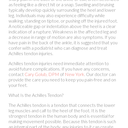
walking, standing on tiptoe, or pushing off the injured foot.
A noticeable gap or indentation above the heel is a clear
indication of a rupture. Weakness in the affected leg and
a decrease in range of motion are also symptoms. If you
have pain in the back of the ankle, it is suggested that you
confer with a podiatrist who can diagnose and treat
Achilles tendon injuries.
Achilles tendon injuries need immediate attention to
avoid future complications. If you have any concerns,
contact
Cary Golub, DPM
of
New York
.
Our doctor
can
provide the care you need to keep you pain-free and on
your feet.
What Is the Achilles Tendon?
The Achilles tendon is a tendon that connects the lower
leg muscles and calf to the heel of the foot. It is the
strongest tendon in the human body and is essential for
making movement possible. Because this tendon is such
an integral part of the body, any injuries to it can create
immense difficulties and should immediately be
presented to a doctor.
What Are the Symptoms of an Achilles Tendon Injury?