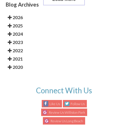
Blog Archives
2026
2025
2024
2023
2022
2021
2020
Connect With Us
Like Us
Follow Us
Review Us Williston Park
Review Us Long Beach