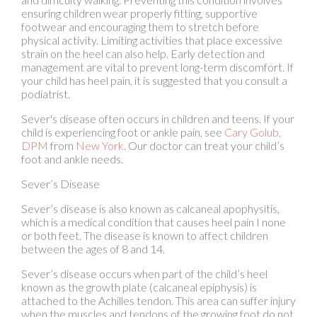
strain on the heel can also help. Early detection and
management are vital to prevent long-term discomfort. If
your child has heel pain, it is suggested that you consult a
podiatrist.
Sever's disease often occurs in children and teens. If your
child is experiencing foot or ankle pain, see
Cary Golub,
DPM
from
New York
.
Our doctor
can treat your child’s
foot and ankle needs.
Sever’s Disease
Sever’s disease is also known as calcaneal apophysitis,
which is a medical condition that causes heel pain I none
or both feet. The disease is known to affect children
between the ages of 8 and 14.
Sever’s disease occurs when part of the child’s heel
known as the growth plate (calcaneal epiphysis) is
attached to the Achilles tendon. This area can suffer injury
when the muscles and tendons of the growing foot do not
keep pace with bone growth. Therefore, the constant
pain which one experiences at the back of the heel will
make the child unable to put any weight on the heel. The