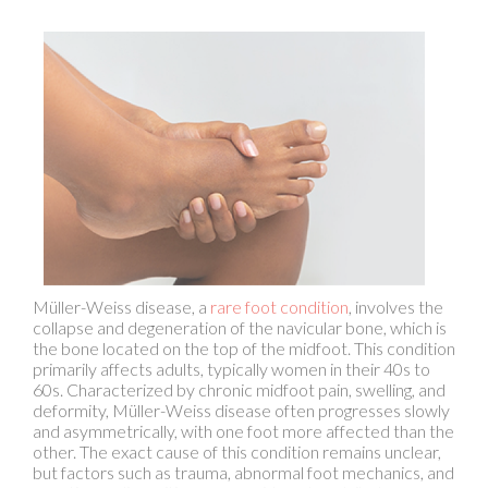
Müller-Weiss disease, a
rare foot condition
, involves the
collapse and degeneration of the navicular bone, which is
the bone located on the top of the midfoot. This condition
primarily affects adults, typically women in their 40s to
60s. Characterized by chronic midfoot pain, swelling, and
deformity, Müller-Weiss disease often progresses slowly
and asymmetrically, with one foot more affected than the
other. The exact cause of this condition remains unclear,
but factors such as trauma, abnormal foot mechanics, and
genetic predisposition are considered contributors.
Diagnosis involves a comprehensive evaluation of
symptoms, medical history, and imaging studies like X-rays
or MRI scans to assess bone structure and integrity.