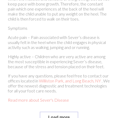
child is then forced to walk on their toes.
Symptoms
Acute pain – Pain associated with Sever’s disease is
usually felt in the heel when the child engages in physical
activity such as walking, jumping and or running.
Highly active – Children who are very active are among
the most susceptible in experiencing Sever’s disease,
because of the stress and tension placed on their feet.
If you have any questions, please feel free to contact
our
offices
located in
Williston Park,
and Long Beach, NY
. We
offer the newest diagnostic and treatment technologies
for all your foot care needs.
Read more about Sever's Disease
Load more