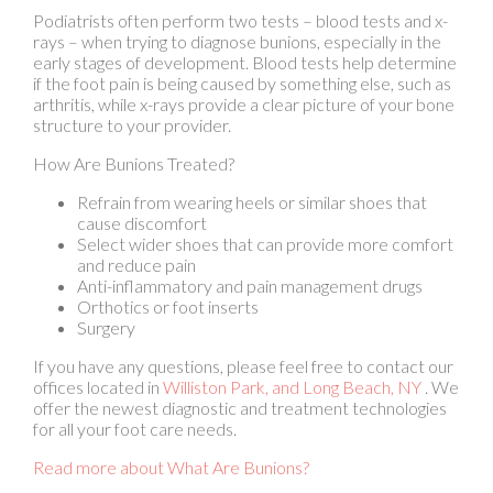
if the foot pain is being caused by something else, such as
arthritis, while x-rays provide a clear picture of your bone
structure to your provider.
How Are Bunions Treated?
Refrain from wearing heels or similar shoes that
cause discomfort
Select wider shoes that can provide more comfort
and reduce pain
Anti-inflammatory and pain management drugs
Orthotics or foot inserts
Surgery
If you have any questions, please feel free to contact
our
offices
located in
Williston Park,
and Long Beach, NY
. We
offer the newest diagnostic and treatment technologies
for all your foot care needs.
Read more about What Are Bunions?
Signs of an Achilles Tendon