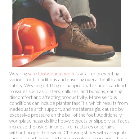
Wearing
safe footwear at work
is vital for preventing
various foot conditions and ensuring overall health and
safety. Wearing ill-fitting or inappropriate shoes can lead
to issues such as blisters, calluses, and bunions, causing
discomfort and affecting productivity. More serious
conditions can include plantar fasciitis, which results from
inadequate arch support, and metatarsalgia, caused by
excessive pressure on the ball of the foot. Additionally,
workplace hazards like heavy objects or slippery surfaces
increase the risk of injuries like fractures or sprains
without proper footwear. Choosing shoes with adequate
support, cushioning, and non-slip soles can prevent these
problems. Investing in the right footwear enhances
comfort, reduces fatigue, and minimizes the risk of
chronic foot conditions and acute injuries, ensuring a safer