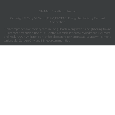
Site Map
|
Nondiscrimination
Copyright © Cary M. Golub, DPM, FACFAS | Design by:
Podiatry Content
Connection
Find comprehensive podiary care in Long Beach, along with its neighboring towns
—Freeport, Oceanside, Rockville Centre, Merrick, Lynbrook, Woodmere, Bellmore,
and Roslyn. Our Williston Park office also caters to Hempstead, Levittown, Elmont,
Uniondale, Garden City, and Mineola communities.