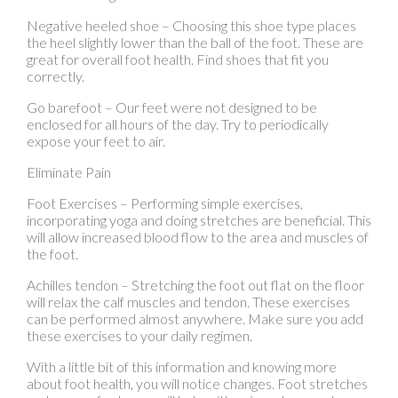
correctly.
Go barefoot – Our feet were not designed to be
enclosed for all hours of the day. Try to periodically
expose your feet to air.
Eliminate Pain
Foot Exercises – Performing simple exercises,
incorporating yoga and doing stretches are beneficial. This
will allow increased blood flow to the area and muscles of
the foot.
Achilles tendon – Stretching the foot out flat on the floor
will relax the calf muscles and tendon. These exercises
can be performed almost anywhere. Make sure you add
these exercises to your daily regimen.
With a little bit of this information and knowing more
about foot health, you will notice changes. Foot stretches
and proper footwear will help with pain and prevent
further issues.
If you have any questions please contact
our offices