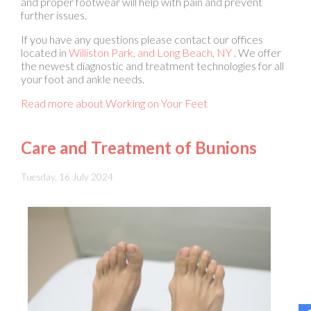
located in
Williston Park,
and Long Beach, NY
. We offer
the newest diagnostic and treatment technologies for all
your foot and ankle needs.
Read more about Working on Your Feet
Care and Treatment of Bunions
Tuesday, 16 July 2024