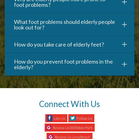
foot problems?
What foot problems should elderly people
look out for?
How do you take care of elderly feet?
How do you prevent foot problems in the
elderly?
Connect With Us
Like Us
Follow Us
Review Us Williston Park
Review Us Long Beach