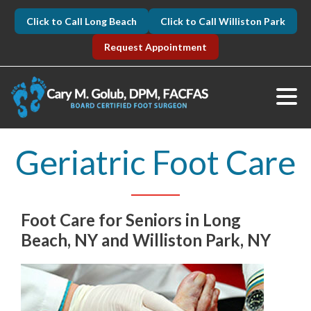
Click to Call Long Beach
Click to Call Williston Park
Request Appointment
Geriatric Foot Care
Foot Care for Seniors in Long
Beach, NY and Williston Park, NY