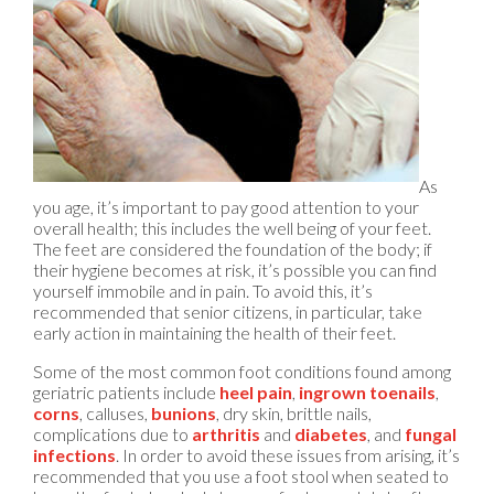
As
you age, it’s important to pay good attention to your
overall health; this includes the well being of your feet.
The feet are considered the foundation of the body; if
their hygiene becomes at risk, it’s possible you can find
yourself immobile and in pain. To avoid this, it’s
recommended that senior citizens, in particular, take
early action in maintaining the health of their feet.
Some of the most common foot conditions found among
geriatric patients include
heel pain
,
ingrown toenails
,
corns
, calluses,
bunions
, dry skin, brittle nails,
complications due to
arthritis
and
diabetes
, and
fungal
infections
. In order to avoid these issues from arising, it’s
recommended that you use a foot stool when seated to