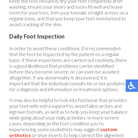
keep the feet elevated, dry your feet completely after
washing, ensure your shoes and socks fit well and leave
room for your toes, trim your toenails straight across on a
regular basis, and that you keep your feet moisturized to
avoid cracking of the skin.
Daily Foot Inspection
In order to avoid these conditions, it is recommended
that the feet be inspected by the patient on a regular
basis. If these inspections are carried out routinely, there
is a good likelihood that problems can be identified
before they become severe, or can even be avoided
altogether. If any abnormality is discovered, it is
important that the individual consults his or her podiatrist
for a diagnosis and information on treatment options.
It may also be helpful to look into footwear that provides
your feet with extra support to avoid fallen arches and
ingrown toenails, as well as to help you keep your balance
while going about your daily activities. In more severe
cases, depending on the foot condition you’re
experiencing, some podiatrists may suggest
custom
orthotics
or shoe inserts to help correct the alignment