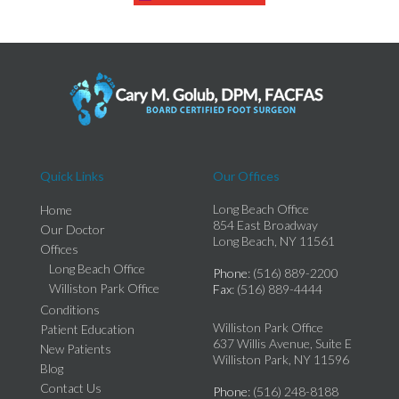
Quick Links
Our Offices
Long Beach Office
Home
854 East Broadway
Our Doctor
Long Beach, NY 11561
Offices
Long Beach Office
Phone
: (516) 889-2200
Williston Park Office
Fax
: (516) 889-4444
Conditions
Williston Park Office
Patient Education
637 Willis Avenue, Suite E
New Patients
Williston Park, NY 11596
Blog
Contact Us
Phone
: (516) 248-8188