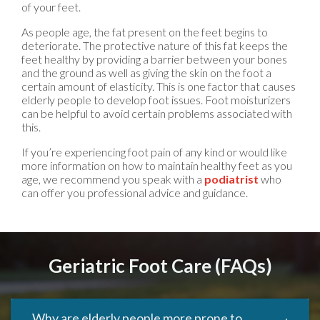
of your feet.
As people age, the fat present on the feet begins to
deteriorate. The protective nature of this fat keeps the
feet healthy by providing a barrier between your bones
and the ground as well as giving the skin on the foot a
certain amount of elasticity. This is one factor that causes
elderly people to develop foot issues. Foot moisturizers
can be helpful to avoid certain problems associated with
this.
If you’re experiencing foot pain of any kind or would like
more information on how to maintain healthy feet as you
age, we recommend you speak with a
podiatrist
who
can offer you professional advice and guidance.
Geriatric Foot Care (FAQs)
Why are elderly people more prone to