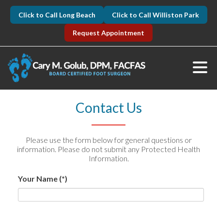
Click to Call Long Beach
Click to Call Williston Park
Request Appointment
Contact Us
Please use the form below for general questions or
information. Please do not submit any Protected Health
Information.
Your Name
(*)