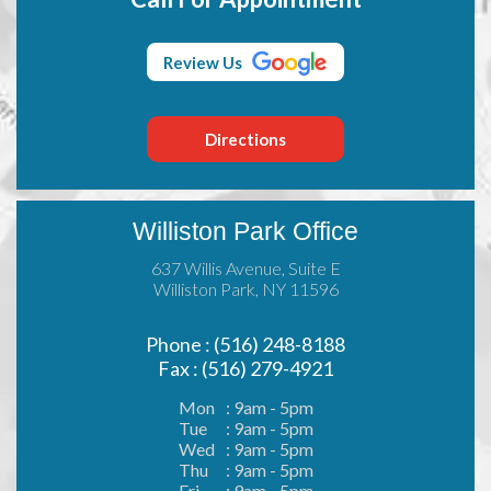
Review Us
Directions
Williston Park Office
637 Willis Avenue, Suite E
Williston Park, NY 11596
Phone : (516) 248-8188
Fax : (516) 279-4921
Mon
: 9am - 5pm
Tue
: 9am - 5pm
Wed
: 9am - 5pm
Thu
: 9am - 5pm
Fri
: 9am - 5pm