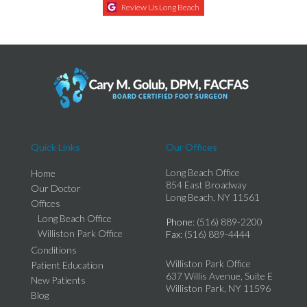
Review Us Long Beach
Quick Links
Our Offices
Long Beach Office
Home
854 East Broadway
Our Doctor
Long Beach, NY 11561
Offices
Long Beach Office
Phone
: (516) 889-2200
Williston Park Office
Fax
: (516) 889-4444
Conditions
Williston Park Office
Patient Education
637 Willis Avenue, Suite E
New Patients
Williston Park, NY 11596
Blog