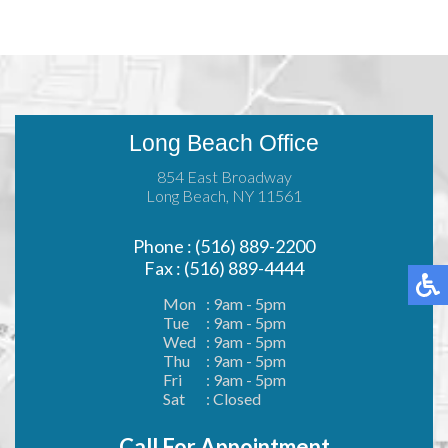
Long Beach Office
854 East Broadway
Long Beach, NY 11561
Phone : (516) 889-2200
Fax : (516) 889-4444
Mon
: 9am - 5pm
Tue
: 9am - 5pm
Wed
: 9am - 5pm
Thu
: 9am - 5pm
Fri
: 9am - 5pm
Sat
: Closed
Call For Appointment