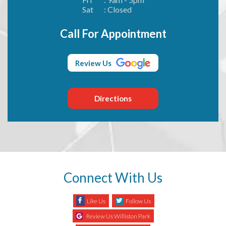
Sat
: Closed
Call For Appointment
Review Us
Directions
Connect With Us
Like Us
Follow Us
Review Us Williston Park