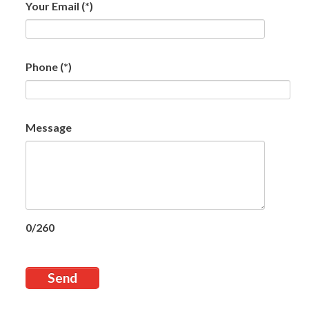
Your Email
(*)
Phone
(*)
Message
0/260
Send