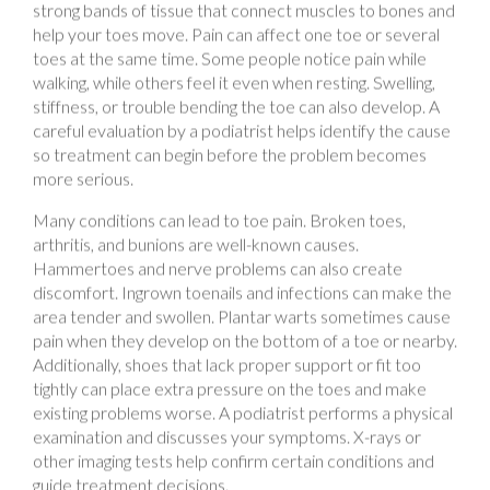
toes at the same time. Some people notice pain while
walking, while others feel it even when resting. Swelling,
stiffness, or trouble bending the toe can also develop. A
careful evaluation by a podiatrist helps identify the cause
so treatment can begin before the problem becomes
more serious.
Many conditions can lead to toe pain. Broken toes,
arthritis, and bunions are well-known causes.
Hammertoes and nerve problems can also create
discomfort. Ingrown toenails and infections can make the
area tender and swollen. Plantar warts sometimes cause
pain when they develop on the bottom of a toe or nearby.
Additionally, shoes that lack proper support or fit too
tightly can place extra pressure on the toes and make
existing problems worse. A podiatrist performs a physical
examination and discusses your symptoms. X-rays or
other imaging tests help confirm certain conditions and
guide treatment decisions.