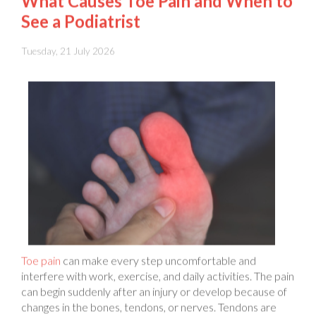
Tuesday, 21 July 2026
Toe pain
can make every step uncomfortable and
interfere with work, exercise, and daily activities. The pain
can begin suddenly after an injury or develop because of
changes in the bones, tendons, or nerves. Tendons are
strong bands of tissue that connect muscles to bones and
help your toes move. Pain can affect one toe or several