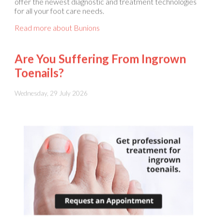
Read more about Bunions
Are You Suffering From Ingrown
Toenails?
Wednesday, 29 July 2026