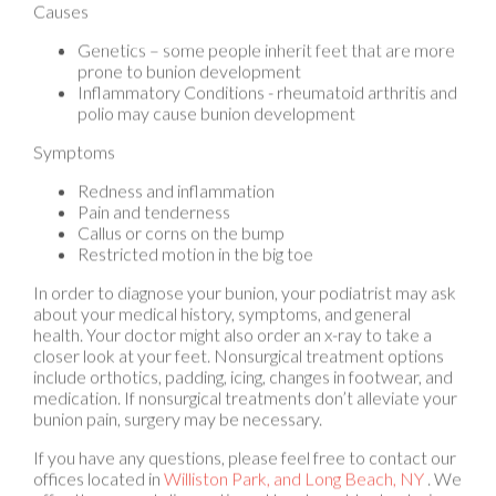
Genetics – some people inherit feet that are more
prone to bunion development
Inflammatory Conditions - rheumatoid arthritis and
polio may cause bunion development
Symptoms
Redness and inflammation
Pain and tenderness
Callus or corns on the bump
Restricted motion in the big toe
In order to diagnose your bunion, your podiatrist may ask
about your medical history, symptoms, and general
health. Your doctor might also order an x-ray to take a
closer look at your feet. Nonsurgical treatment options
include orthotics, padding, icing, changes in footwear, and
medication. If nonsurgical treatments don’t alleviate your
bunion pain, surgery may be necessary.
If you have any questions, please feel free to contact
our
offices
located in
Williston Park,
and Long Beach, NY
. We
offer the newest diagnostic and treatment technologies
for all your foot care needs.