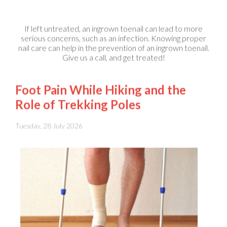
If left untreated, an ingrown toenail can lead to more
serious concerns, such as an infection. Knowing proper
nail care can help in the prevention of an ingrown toenail.
Give us a call, and get treated!
Foot Pain While Hiking and the
Role of Trekking Poles
Tuesday, 28 July 2026