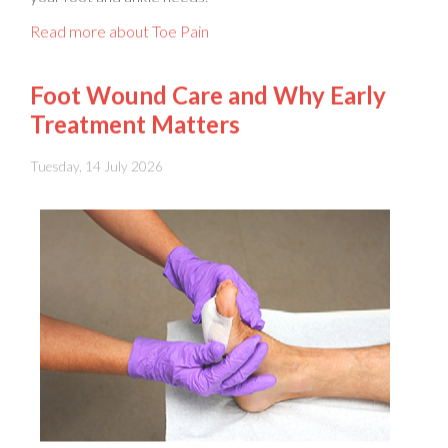
Foot Wound Care and Why Early
Treatment Matters
Tuesday, 14 July 2026
Foot wounds
should never be ignored, because even a