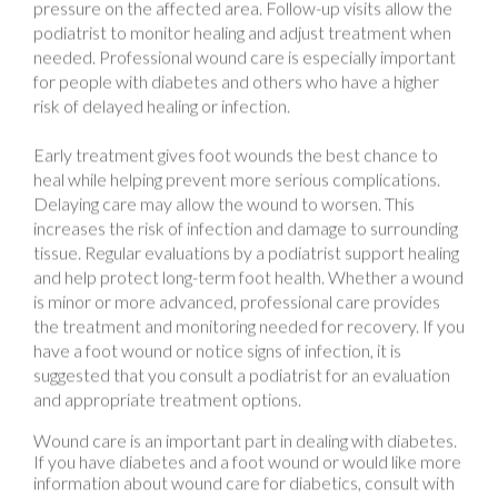
needed. Professional wound care is especially important
for people with diabetes and others who have a higher
risk of delayed healing or infection.
Early treatment gives foot wounds the best chance to
heal while helping prevent more serious complications.
Delaying care may allow the wound to worsen. This
increases the risk of infection and damage to surrounding
tissue. Regular evaluations by a podiatrist support healing
and help protect long-term foot health. Whether a wound
is minor or more advanced, professional care provides
the treatment and monitoring needed for recovery. If you
have a foot wound or notice signs of infection, it is
suggested that you consult a podiatrist for an evaluation
and appropriate treatment options.
Wound care is an important part in dealing with diabetes.
If you have diabetes and a foot wound or would like more
information about wound care for diabetics, consult with
Cary Golub, DPM
from
New York
.
Our doctor
will assess
your condition and provide you with quality foot and ankle