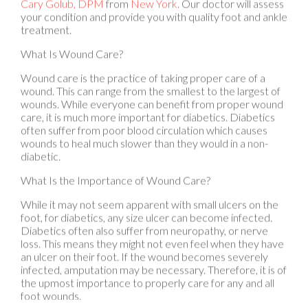
treatment.
What Is Wound Care?
Wound care is the practice of taking proper care of a
wound. This can range from the smallest to the largest of
wounds. While everyone can benefit from proper wound
care, it is much more important for diabetics. Diabetics
often suffer from poor blood circulation which causes
wounds to heal much slower than they would in a non-
diabetic.
What Is the Importance of Wound Care?
While it may not seem apparent with small ulcers on the
foot, for diabetics, any size ulcer can become infected.
Diabetics often also suffer from neuropathy, or nerve
loss. This means they might not even feel when they have
an ulcer on their foot. If the wound becomes severely
infected, amputation may be necessary. Therefore, it is of
the upmost importance to properly care for any and all
foot wounds.
How to Care for Wounds