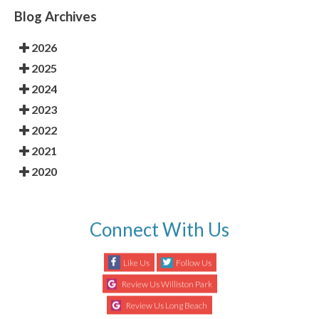
Blog Archives
2026
2025
2024
2023
2022
2021
2020
Connect With Us
Like Us
Follow Us
Review Us Williston Park
Review Us Long Beach