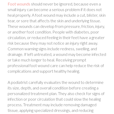
small injury can become a serious problem if it does not
heal properly. A foot wound may include a cut, blister, skin
tear, or sore that affects the skin and underlying tissue.
These wounds can develop from pressure, friction, injury,
or another foot condition. People with diabetes, poor
circulation, or reduced feeling in their feet have a greater
risk because they may not notice an injury right away.
Common warning signs include redness, swelling, and
drainage. If left untreated, a wound may become infected
or take much longer to heal. Receiving prompt
professional foot wound care can help reduce the risk of
complications and support healthy healing.
A podiatrist carefully evaluates the wound to determine
its size, depth, and overall condition before creating a
personalized treatment plan. They also check for signs of
infection or poor circulation that could slow the healing
process. Treatment may include removing damaged
tissue, applying specialized dressings, and reducing
pressure on the affected area. Follow-up visits allow the
podiatrist to monitor healing and adjust treatment when