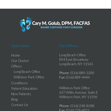
Quick Links
Our Offices
Long Beach Office
Home
854 East Broadway
Our Doctor
Long Beach, NY 11561
Offices
Long Beach Office
Phone
: (516) 889-2200
Williston Park Office
Fax
: (516) 889-4444
Conditions
Williston Park Office
Patient Education
637 Willis Avenue, Suite E
New Patients
Williston Park, NY 11596
Blog
Contact Us
Phone
: (516) 248-8188
Fax
: (516) 279-4921