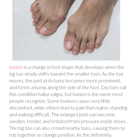
bunion
is a change in foot shape that develops when the
big toe slowly shifts toward the smaller toes. As the toe
moves, the joint at its base becomes more prominent,
and forms a bump along the side of the foot. Doctors call
this condition hallux valgus, but bunion is the name most
people recognize. Some bunions cause very little
discomfort, while others lead to pain that makes standing
and walking difficult. The enlarged joint can become
swollen, tender, and irritated from pressure inside shoes.
The big toe can also crowd nearby toes, causing them to
rub together or change position. As the deformity
progresses, the joint can become stiff, making it harder to