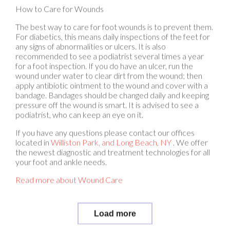
The best way to care for foot wounds is to prevent them.
For diabetics, this means daily inspections of the feet for
any signs of abnormalities or ulcers. It is also
recommended to see a podiatrist several times a year
for a foot inspection. If you do have an ulcer, run the
wound under water to clear dirt from the wound; then
apply antibiotic ointment to the wound and cover with a
bandage. Bandages should be changed daily and keeping
pressure off the wound is smart. It is advised to see a
podiatrist, who can keep an eye on it.
If you have any questions please contact
our offices
located in
Williston Park,
and Long Beach, NY
. We offer
the newest diagnostic and treatment technologies for all
your foot and ankle needs.
Read more about Wound Care
Load more