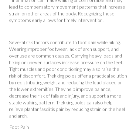
strain on other areas of the body. Recognizing these
symptoms early allows for timely intervention.
Several risk factors contribute to foot pain while hiking.
Wearing improper footwear, lack of arch support, and
over use are common causes. Carrying heavy loads and
hiking on uneven surfaces increase pressure on the feet.
Tight muscles and poor conditioning may also raise the
risk of discomfort. Trekking poles offer a practical solution
by redistributing weight and reducing the load placed on
the lower extremities. They help improve balance,
decrease the risk of falls and injury, and support a more
stable walking pattern. Trekking poles can also help
relieve plantar fasciitis pain by reducing strain on the heel
and arch.
Foot Pain
Foot pain can be extremely painful and debilitating. If you
have a foot pain, consult with
Cary Golub, DPM
from