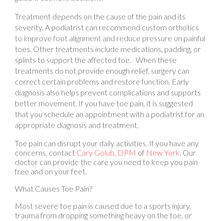
Treatment depends on the cause of the pain and its
severity. A podiatrist can recommend custom orthotics
to improve foot alignment and reduce pressure on painful
toes. Other treatments include medications, padding, or
splints to support the affected toe. When these
treatments do not provide enough relief, surgery can
correct certain problems and restore function. Early
diagnosis also helps prevent complications and supports
better movement. If you have toe pain, it is suggested
that you schedule an appointment with a podiatrist for an
appropriate diagnosis and treatment.
Toe pain can disrupt your daily activities. If you have any
concerns, contact
Cary Golub, DPM
of
New York
.
Our
doctor
can provide the care you need to keep you pain-
free and on your feet.
What Causes Toe Pain?
Most severe toe pain is caused due to a sports injury,
trauma from dropping something heavy on the toe, or
bumping into something rigid. Other problems can
develop over time for various reasons.