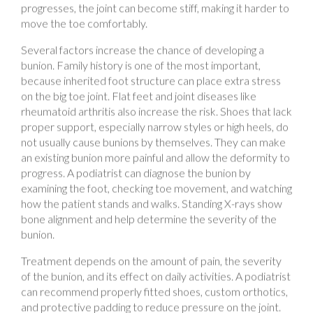
move the toe comfortably.
Several factors increase the chance of developing a
bunion. Family history is one of the most important,
because inherited foot structure can place extra stress
on the big toe joint. Flat feet and joint diseases like
rheumatoid arthritis also increase the risk. Shoes that lack
proper support, especially narrow styles or high heels, do
not usually cause bunions by themselves. They can make
an existing bunion more painful and allow the deformity to
progress. A podiatrist can diagnose the bunion by
examining the foot, checking toe movement, and watching
how the patient stands and walks. Standing X-rays show
bone alignment and help determine the severity of the
bunion.
Treatment depends on the amount of pain, the severity
of the bunion, and its effect on daily activities. A podiatrist
can recommend properly fitted shoes, custom orthotics,
and protective padding to reduce pressure on the joint.
These treatments improve comfort and help patients