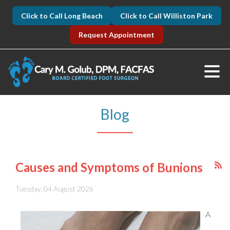
Click to Call Long Beach
Click to Call Williston Park
Request Appointment
Blog
Causes and Symptoms of Bunions
Tuesday, 04 August 2026
A