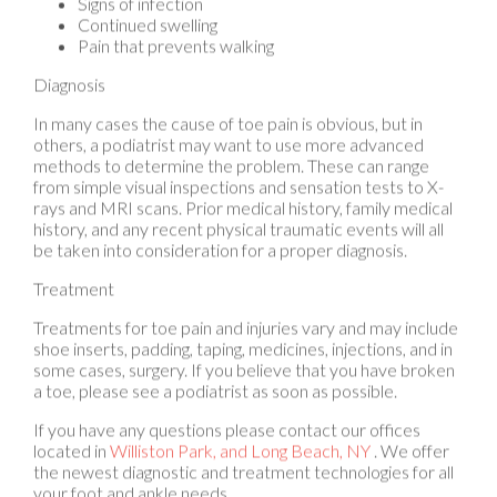
Pain that prevents walking
Diagnosis
In many cases the cause of toe pain is obvious, but in
others, a podiatrist may want to use more advanced
methods to determine the problem. These can range
from simple visual inspections and sensation tests to X-
rays and MRI scans. Prior medical history, family medical
history, and any recent physical traumatic events will all
be taken into consideration for a proper diagnosis.
Treatment
Treatments for toe pain and injuries vary and may include
shoe inserts, padding, taping, medicines, injections, and in
some cases, surgery. If you believe that you have broken
a toe, please see a podiatrist as soon as possible.
If you have any questions please contact
our offices
located in
Williston Park,
and Long Beach, NY
. We offer
the newest diagnostic and treatment technologies for all
your foot and ankle needs.
Read more about Toe Pain