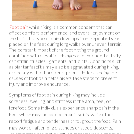
Foot pain
while hiking is a common concern that can
affect comfort, performance, and overall enjoyment on
the trail. This type of pain develops from repeated stress
placed on the feet during long walks over uneven terrain.
The constant impact of the foot hitting the ground,
combined with elevation changes and extended activity,
can strain muscles, ligaments, and joints. Conditions such
as plantar fasciitis may also be aggravated during hiking,
especially without proper support. Understanding the
causes of foot pain helps hikers take steps to prevent
injury and improve endurance.
Symptoms of foot pain during hiking may include
soreness, swelling, and stiffness in the arch, heel, or
forefoot. Some individuals experience sharp pain in the
heel, which may indicate plantar fasciitis, while others
report fatigue and tenderness throughout the foot. Pain
may worsen after long distances or steep descents.
Inflammation can make walking uncomfortable and may
lead to compensatory movement patterns that increase