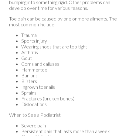
Toe pain can be caused by one or more ailments. The
most common include:
Trauma
Sports injury
Wearing shoes that are too tight
Arthritis
Gout
Corns and calluses
Hammertoe
Bunions
Blisters
Ingrown toenails
Sprains
Fractures (broken bones)
Dislocations
When to See a Podiatrist
Severe pain
Persistent pain that lasts more than a week
Signs of infection
Continued swelling