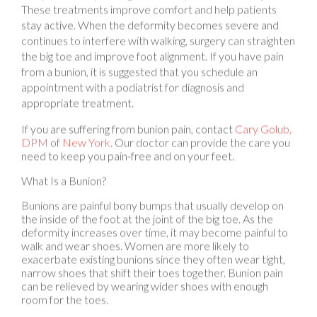
stay active. When the deformity becomes severe and
continues to interfere with walking, surgery can straighten
the big toe and improve foot alignment. If you have pain
from a bunion, it is suggested that you schedule an
appointment with a podiatrist for diagnosis and
appropriate treatment.
If you are suffering from bunion pain, contact
Cary Golub,
DPM
of
New York
.
Our doctor
can provide the care you
need to keep you pain-free and on your feet.
What Is a Bunion?
Bunions are painful bony bumps that usually develop on
the inside of the foot at the joint of the big toe. As the
deformity increases over time, it may become painful to
walk and wear shoes. Women are more likely to
exacerbate existing bunions since they often wear tight,
narrow shoes that shift their toes together. Bunion pain
can be relieved by wearing wider shoes with enough
room for the toes.
Causes