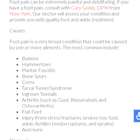
New York
.
Our doctor
will assess your condition and
provide you with quality foot and ankle treatment.
Causes
Foot pain is a very broad condition that could be caused
by one or more ailments. The most common include:
Bunions
Hammertoes
Plantar Fasciitis
Bone Spurs
Corns
Tarsal Tunnel Syndrome
Ingrown Toenails
Arthritis (such as Gout, Rheumatoid, and
Osteoarthritis)
Flat Feet
Injury (from stress fractures, broken toe, foot,
ankle, Achilles tendon ruptures, and sprains)
And more
Diagnosis