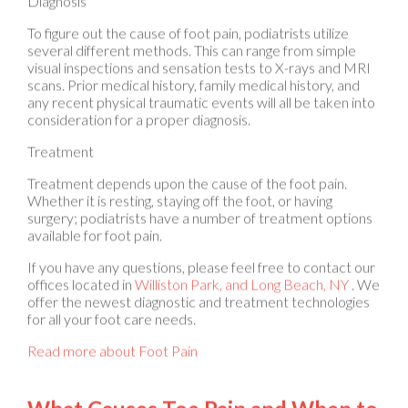
To figure out the cause of foot pain, podiatrists utilize
several different methods. This can range from simple
visual inspections and sensation tests to X-rays and MRI
scans. Prior medical history, family medical history, and
any recent physical traumatic events will all be taken into
consideration for a proper diagnosis.
Treatment
Treatment depends upon the cause of the foot pain.
Whether it is resting, staying off the foot, or having
surgery; podiatrists have a number of treatment options
available for foot pain.
If you have any questions, please feel free to contact
our
offices
located in
Williston Park,
and Long Beach, NY
. We
offer the newest diagnostic and treatment technologies
for all your foot care needs.
Read more about Foot Pain
What Causes Toe Pain and When to
See a Podiatrist