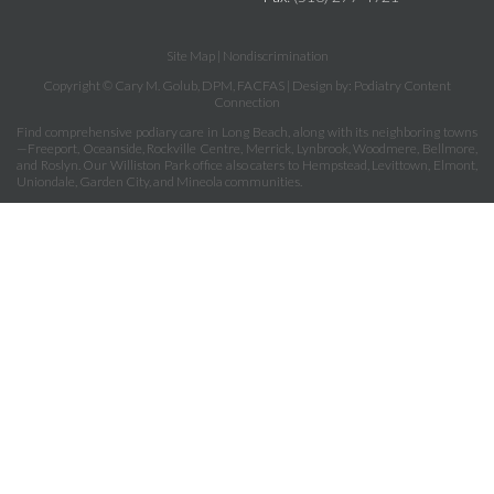
Site Map
|
Nondiscrimination
Copyright © Cary M. Golub, DPM, FACFAS | Design by:
Podiatry Content
Connection
Find comprehensive podiary care in Long Beach, along with its neighboring towns
—Freeport, Oceanside, Rockville Centre, Merrick, Lynbrook, Woodmere, Bellmore,
and Roslyn. Our Williston Park office also caters to Hempstead, Levittown, Elmont,
Uniondale, Garden City, and Mineola communities.