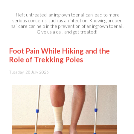
If left untreated, an ingrown toenail can lead to more
serious concerns, such as an infection. Knowing proper
nail care can help in the prevention of an ingrown toenail.
Give us a call, and get treated!
Foot Pain While Hiking and the
Role of Trekking Poles
Tuesday, 28 July 2026