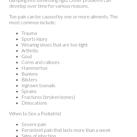
Toe pain can be caused by one or more ailments. The
most common include:
Trauma
Sports injury
Wearing shoes that are too tight
Arthritis
Gout
Corns and calluses
Hammertoe
Bunions
Blisters
Ingrown toenails
Sprains
Fractures (broken bones)
Dislocations
When to See a Podiatrist
Severe pain
Persistent pain that lasts more than a week
Signs of infection
Continued swelling