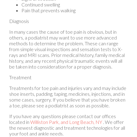
Pain that prevents walking
Diagnosis
In many cases the cause of toe pain is obvious, but in
others, a podiatrist may want to use more advanced
methods to determine the problem. These can range
from simple visual inspections and sensation tests to X-
rays and MRI scans. Prior medical history, family medical
history, and any recent physical traumatic events will all
be taken into consideration for a proper diagnosis.
Treatment
Treatments for toe pain and injuries vary and may include
shoe inserts, padding, taping, medicines, injections, and in
some cases, surgery. If you believe that you have broken
a toe, please see a podiatrist as soon as possible.
If you have any questions please contact
our offices
located in
Williston Park,
and Long Beach, NY
. We offer
the newest diagnostic and treatment technologies for all
your foot and ankle needs.
Read more about Toe Pain