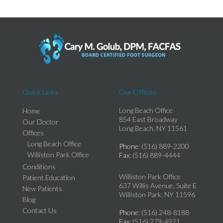
Quick Links
Our Offices
Long Beach Office
Home
854 East Broadway
Our Doctor
Long Beach, NY 11561
Offices
Long Beach Office
Phone
: (516) 889-2200
Williston Park Office
Fax
: (516) 889-4444
Conditions
Williston Park Office
Patient Education
637 Willis Avenue, Suite E
New Patients
Williston Park, NY 11596
Blog
Contact Us
Phone
: (516) 248-8188
Fax
: (516) 279-4921