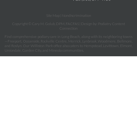
Site Map
|
Nondiscrimination
Copyright © Cary M. Golub, DPM, FACFAS | Design by:
Podiatry Content
Connection
Find comprehensive podiary care in Long Beach, along with its neighboring towns
—Freeport, Oceanside, Rockville Centre, Merrick, Lynbrook, Woodmere, Bellmore,
and Roslyn. Our Williston Park office also caters to Hempstead, Levittown, Elmont,
Uniondale, Garden City, and Mineola communities.