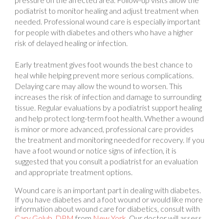
needed. Professional wound care is especially important
for people with diabetes and others who have a higher
risk of delayed healing or infection.
Early treatment gives foot wounds the best chance to
heal while helping prevent more serious complications.
Delaying care may allow the wound to worsen. This
increases the risk of infection and damage to surrounding
tissue. Regular evaluations by a podiatrist support healing
and help protect long-term foot health. Whether a wound
is minor or more advanced, professional care provides
the treatment and monitoring needed for recovery. If you
have a foot wound or notice signs of infection, it is
suggested that you consult a podiatrist for an evaluation
and appropriate treatment options.
Wound care is an important part in dealing with diabetes.
If you have diabetes and a foot wound or would like more
information about wound care for diabetics, consult with
Cary Golub, DPM
from
New York
.
Our doctor
will assess
your condition and provide you with quality foot and ankle