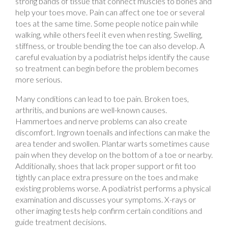
toes at the same time. Some people notice pain while
walking, while others feel it even when resting. Swelling,
stiffness, or trouble bending the toe can also develop. A
careful evaluation by a podiatrist helps identify the cause
so treatment can begin before the problem becomes
more serious.
Many conditions can lead to toe pain. Broken toes,
arthritis, and bunions are well-known causes.
Hammertoes and nerve problems can also create
discomfort. Ingrown toenails and infections can make the
area tender and swollen. Plantar warts sometimes cause
pain when they develop on the bottom of a toe or nearby.
Additionally, shoes that lack proper support or fit too
tightly can place extra pressure on the toes and make
existing problems worse. A podiatrist performs a physical
examination and discusses your symptoms. X-rays or
other imaging tests help confirm certain conditions and
guide treatment decisions.