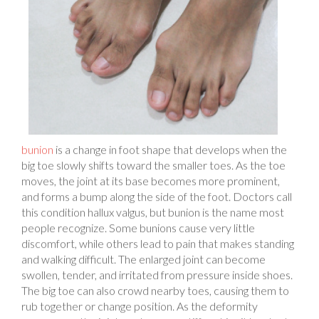
bunion
is a change in foot shape that develops when the
big toe slowly shifts toward the smaller toes. As the toe
moves, the joint at its base becomes more prominent,
and forms a bump along the side of the foot. Doctors call
this condition hallux valgus, but bunion is the name most
people recognize. Some bunions cause very little
discomfort, while others lead to pain that makes standing
and walking difficult. The enlarged joint can become
swollen, tender, and irritated from pressure inside shoes.
The big toe can also crowd nearby toes, causing them to
rub together or change position. As the deformity
progresses, the joint can become stiff, making it harder to