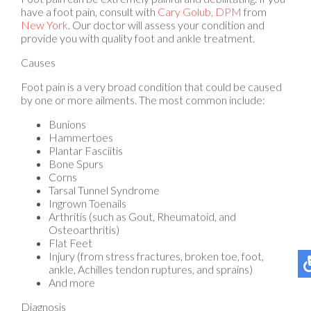
New York
.
Our doctor
will assess your condition and
provide you with quality foot and ankle treatment.
Causes
Foot pain is a very broad condition that could be caused
by one or more ailments. The most common include:
Bunions
Hammertoes
Plantar Fasciitis
Bone Spurs
Corns
Tarsal Tunnel Syndrome
Ingrown Toenails
Arthritis (such as Gout, Rheumatoid, and
Osteoarthritis)
Flat Feet
Injury (from stress fractures, broken toe, foot,
ankle, Achilles tendon ruptures, and sprains)
And more
Diagnosis