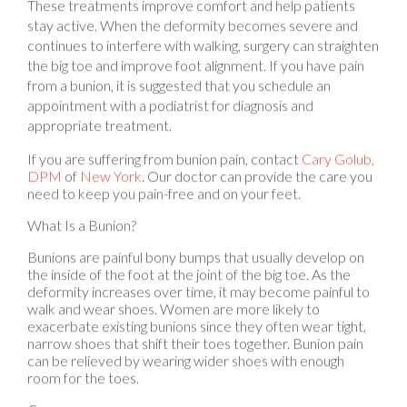
stay active. When the deformity becomes severe and
continues to interfere with walking, surgery can straighten
the big toe and improve foot alignment. If you have pain
from a bunion, it is suggested that you schedule an
appointment with a podiatrist for diagnosis and
appropriate treatment.
If you are suffering from bunion pain, contact
Cary Golub,
DPM
of
New York
.
Our doctor
can provide the care you
need to keep you pain-free and on your feet.
What Is a Bunion?
Bunions are painful bony bumps that usually develop on
the inside of the foot at the joint of the big toe. As the
deformity increases over time, it may become painful to
walk and wear shoes. Women are more likely to
exacerbate existing bunions since they often wear tight,
narrow shoes that shift their toes together. Bunion pain
can be relieved by wearing wider shoes with enough
room for the toes.
Causes