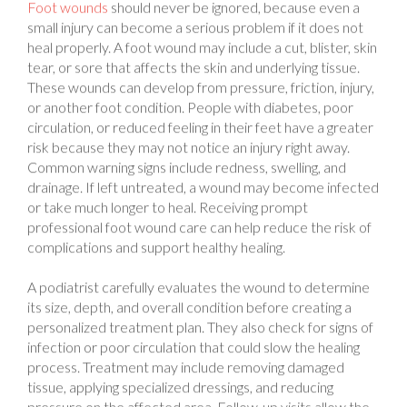
small injury can become a serious problem if it does not
heal properly. A foot wound may include a cut, blister, skin
tear, or sore that affects the skin and underlying tissue.
These wounds can develop from pressure, friction, injury,
or another foot condition. People with diabetes, poor
circulation, or reduced feeling in their feet have a greater
risk because they may not notice an injury right away.
Common warning signs include redness, swelling, and
drainage. If left untreated, a wound may become infected
or take much longer to heal. Receiving prompt
professional foot wound care can help reduce the risk of
complications and support healthy healing.
A podiatrist carefully evaluates the wound to determine
its size, depth, and overall condition before creating a
personalized treatment plan. They also check for signs of
infection or poor circulation that could slow the healing
process. Treatment may include removing damaged
tissue, applying specialized dressings, and reducing
pressure on the affected area. Follow-up visits allow the
podiatrist to monitor healing and adjust treatment when