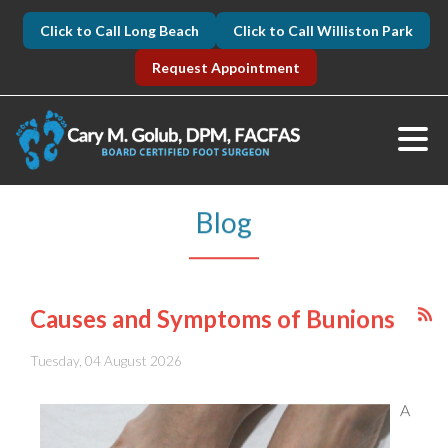
Click to Call Long Beach
Click to Call Williston Park
Request Appointment
Blog
Causes and Symptoms of Bunions
Tuesday, 04 August 2026
A