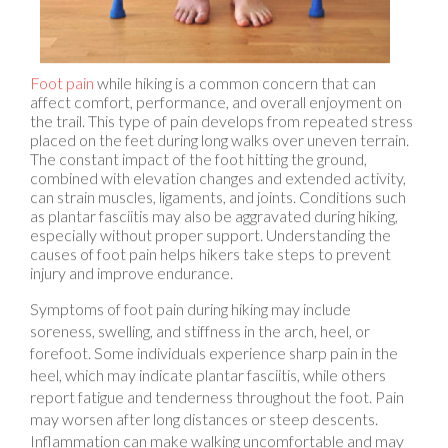
Foot pain
while hiking is a common concern that can
affect comfort, performance, and overall enjoyment on
the trail. This type of pain develops from repeated stress
placed on the feet during long walks over uneven terrain.
The constant impact of the foot hitting the ground,
combined with elevation changes and extended activity,
can strain muscles, ligaments, and joints. Conditions such
as plantar fasciitis may also be aggravated during hiking,
especially without proper support. Understanding the
causes of foot pain helps hikers take steps to prevent
injury and improve endurance.
Symptoms of foot pain during hiking may include
soreness, swelling, and stiffness in the arch, heel, or
forefoot. Some individuals experience sharp pain in the
heel, which may indicate plantar fasciitis, while others
report fatigue and tenderness throughout the foot. Pain
may worsen after long distances or steep descents.
Inflammation can make walking uncomfortable and may
lead to compensatory movement patterns that increase