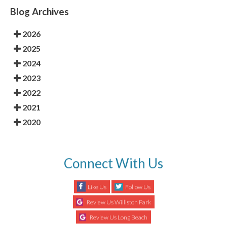
Blog Archives
2026
2025
2024
2023
2022
2021
2020
Connect With Us
Like Us
Follow Us
Review Us Williston Park
Review Us Long Beach