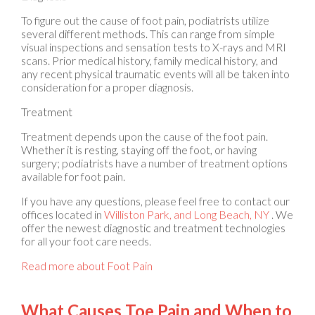
To figure out the cause of foot pain, podiatrists utilize
several different methods. This can range from simple
visual inspections and sensation tests to X-rays and MRI
scans. Prior medical history, family medical history, and
any recent physical traumatic events will all be taken into
consideration for a proper diagnosis.
Treatment
Treatment depends upon the cause of the foot pain.
Whether it is resting, staying off the foot, or having
surgery; podiatrists have a number of treatment options
available for foot pain.
If you have any questions, please feel free to contact
our
offices
located in
Williston Park,
and Long Beach, NY
. We
offer the newest diagnostic and treatment technologies
for all your foot care needs.
Read more about Foot Pain
What Causes Toe Pain and When to
See a Podiatrist