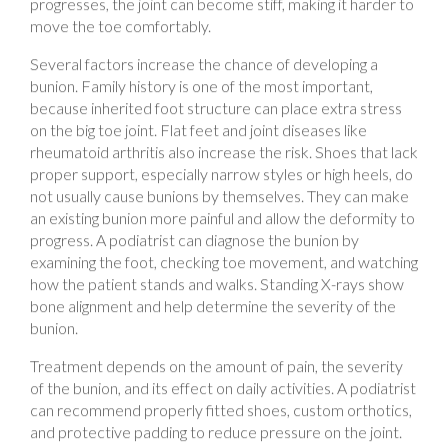
move the toe comfortably.
Several factors increase the chance of developing a
bunion. Family history is one of the most important,
because inherited foot structure can place extra stress
on the big toe joint. Flat feet and joint diseases like
rheumatoid arthritis also increase the risk. Shoes that lack
proper support, especially narrow styles or high heels, do
not usually cause bunions by themselves. They can make
an existing bunion more painful and allow the deformity to
progress. A podiatrist can diagnose the bunion by
examining the foot, checking toe movement, and watching
how the patient stands and walks. Standing X-rays show
bone alignment and help determine the severity of the
bunion.
Treatment depends on the amount of pain, the severity
of the bunion, and its effect on daily activities. A podiatrist
can recommend properly fitted shoes, custom orthotics,
and protective padding to reduce pressure on the joint.
These treatments improve comfort and help patients