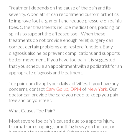
Treatment depends on the cause of the pain and its
severity. A podiatrist can recommend custom orthotics
to improve foot alignment and reduce pressure on painful
toes. Other treatments include medications, padding, or
splints to support the affected toe. When these
treatments do not provide enough relief, surgery can
correct certain problems and restore function. Early
diagnosis also helps prevent complications and supports
better movement. If you have toe pain, it is suggested
that you schedule an appointment with a podiatrist for an
appropriate diagnosis and treatment.
Toe pain can disrupt your daily activities. If you have any
concerns, contact
Cary Golub, DPM
of
New York
.
Our
doctor
can provide the care you need to keep you pain-
free and on your feet.
What Causes Toe Pain?
Most severe toe pain is caused due to a sports injury,
trauma from dropping something heavy on the toe, or
bumping into something rigid. Other problems can
develop over time for various reasons.