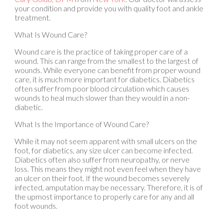
treatment.
What Is Wound Care?
Wound care is the practice of taking proper care of a
wound. This can range from the smallest to the largest of
wounds. While everyone can benefit from proper wound
care, it is much more important for diabetics. Diabetics
often suffer from poor blood circulation which causes
wounds to heal much slower than they would in a non-
diabetic.
What Is the Importance of Wound Care?
While it may not seem apparent with small ulcers on the
foot, for diabetics, any size ulcer can become infected.
Diabetics often also suffer from neuropathy, or nerve
loss. This means they might not even feel when they have
an ulcer on their foot. If the wound becomes severely
infected, amputation may be necessary. Therefore, it is of
the upmost importance to properly care for any and all
foot wounds.
How to Care for Wounds