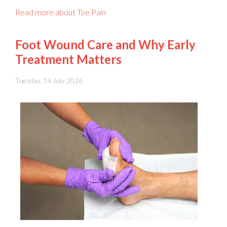
Foot Wound Care and Why Early
Treatment Matters
Tuesday, 14 July 2026
Foot wounds
should never be ignored, because even a