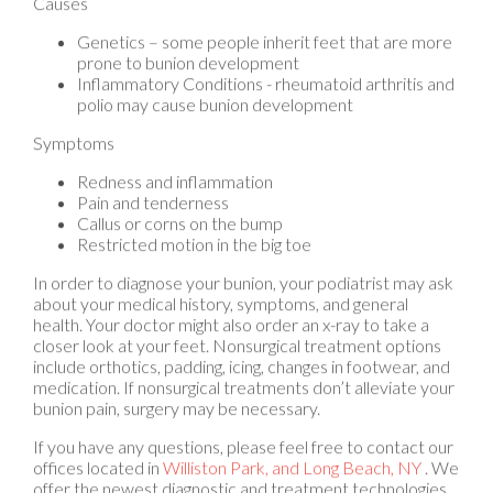
Genetics – some people inherit feet that are more
prone to bunion development
Inflammatory Conditions - rheumatoid arthritis and
polio may cause bunion development
Symptoms
Redness and inflammation
Pain and tenderness
Callus or corns on the bump
Restricted motion in the big toe
In order to diagnose your bunion, your podiatrist may ask
about your medical history, symptoms, and general
health. Your doctor might also order an x-ray to take a
closer look at your feet. Nonsurgical treatment options
include orthotics, padding, icing, changes in footwear, and
medication. If nonsurgical treatments don’t alleviate your
bunion pain, surgery may be necessary.
If you have any questions, please feel free to contact
our
offices
located in
Williston Park,
and Long Beach, NY
. We
offer the newest diagnostic and treatment technologies
for all your foot care needs.