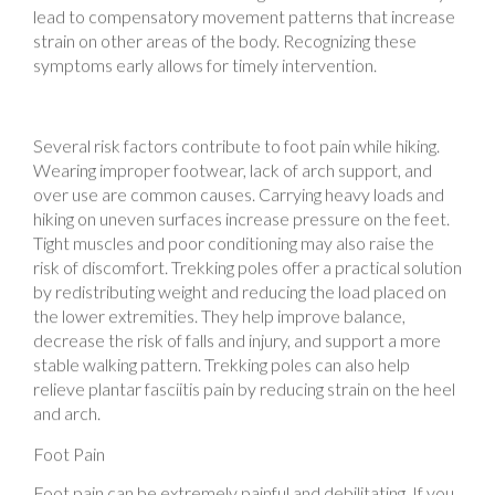
strain on other areas of the body. Recognizing these
symptoms early allows for timely intervention.
Several risk factors contribute to foot pain while hiking.
Wearing improper footwear, lack of arch support, and
over use are common causes. Carrying heavy loads and
hiking on uneven surfaces increase pressure on the feet.
Tight muscles and poor conditioning may also raise the
risk of discomfort. Trekking poles offer a practical solution
by redistributing weight and reducing the load placed on
the lower extremities. They help improve balance,
decrease the risk of falls and injury, and support a more
stable walking pattern. Trekking poles can also help
relieve plantar fasciitis pain by reducing strain on the heel
and arch.
Foot Pain
Foot pain can be extremely painful and debilitating. If you
have a foot pain, consult with
Cary Golub, DPM
from