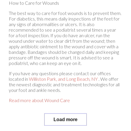
The best way to care for foot wounds is to prevent them.
For diabetics, this means daily inspections of the feet for
any signs of abnormalities or ulcers. It is also
recommended to see a podiatrist several times a year
for a foot inspection. If you do have an ulcer, run the
wound under water to clear dirt from the wound; then
apply antibiotic ointment to the wound and cover with a
bandage. Bandages should be changed daily and keeping
pressure off the wound is smart. It is advised to see a
podiatrist, who can keep an eye on it.
If you have any questions please contact
our offices
located in
Williston Park,
and Long Beach, NY
. We offer
the newest diagnostic and treatment technologies for all
your foot and ankle needs.
Read more about Wound Care
Load more