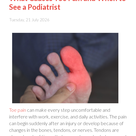
Tuesday, 21 July 2026
Toe pain
can make every step uncomfortable and
interfere with work, exercise, and daily activities. The pain
can begin suddenly after an injury or develop because of
changes in the bones, tendons, or nerves. Tendons are
strong bands of tissue that connect muscles to bones and
help your toes move. Pain can affect one toe or several