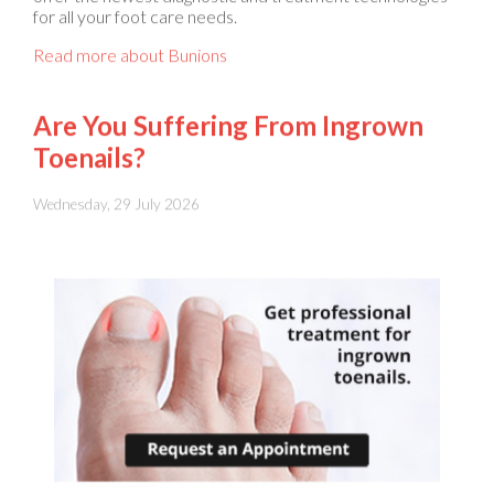
Read more about Bunions
Are You Suffering From Ingrown
Toenails?
Wednesday, 29 July 2026